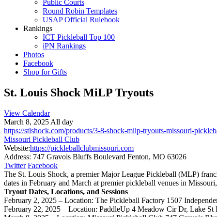
Public Courts
Round Robin Templates
USAP Official Rulebook
Rankings
ICT Pickleball Top 100
iPN Rankings
Photos
Facebook
Shop for Gifts
St. Louis Shock MiLP Tryouts
View Calendar
March 8, 2025 All day
https://stlshock.com/products/3-8-shock-milp-tryouts-missouri-pickleb
Missouri Pickleball Club
Website:
https://pickleballclubmissouri.com
Address:
747 Gravois Bluffs Boulevard Fenton, MO 63026
Twitter
Facebook
The St. Louis Shock, a premier Major League Pickleball (MLP) franchi
dates in February and March at premier pickleball venues in Missouri,
Tryout Dates, Locations, and Sessions
February 2, 2025 – Location: The Pickleball Factory 1507 Independ
February 22, 2025 – Location: PaddleUp 4 Meadow Cir Dr, Lake St