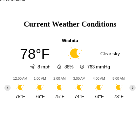
Current Weather Conditions
Wichita
78°F
Clear sky
8 mph
88%
763
mmHg
12:00 AM
1:00 AM
2:00 AM
3:00 AM
4:00 AM
5:00 AM
6:00
‹
›
78°F
76°F
75°F
74°F
73°F
73°F
72