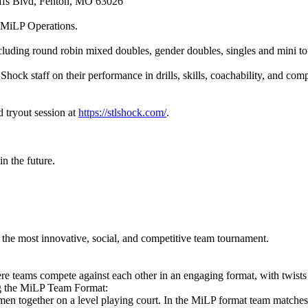
uffs Blvd, Fenton, MO 63026
 MiLP Operations.
cluding round robin mixed doubles, gender doubles, singles and mini t
Shock staff on their performance in drills, skills, coachability, and co
d tryout session at
https://stlshock.com/
.
n the future.
he most innovative, social, and competitive team tournament.
e teams compete against each other in an engaging format, with twists
ng the MiLP Team Format:
en together on a level playing court. In the MiLP format team matche