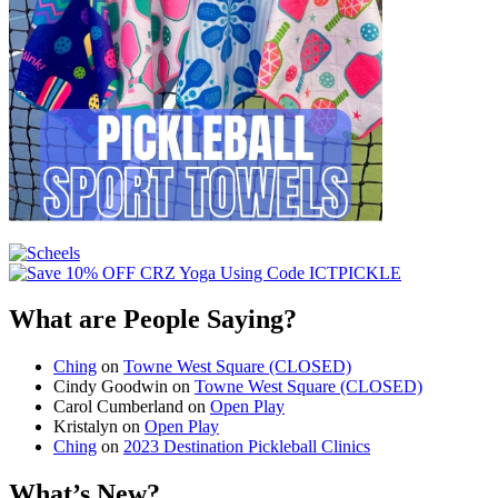
What are People Saying?
Ching
on
Towne West Square (CLOSED)
Cindy Goodwin
on
Towne West Square (CLOSED)
Carol Cumberland
on
Open Play
Kristalyn
on
Open Play
Ching
on
2023 Destination Pickleball Clinics
What’s New?