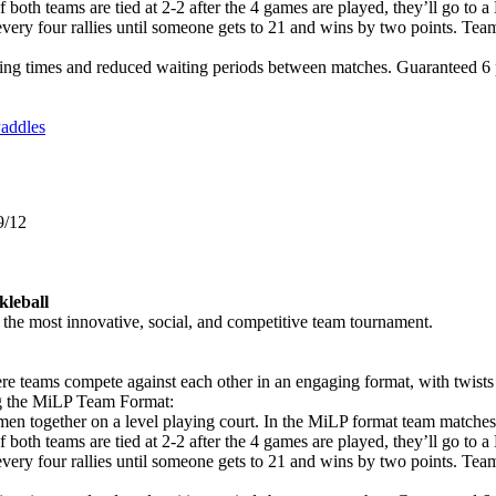
If both teams are tied at 2-2 after the 4 games are played, they’ll g
 every four rallies until someone gets to 21 and wins by two points. Tea
ng times and reduced waiting periods between matches. Guaranteed 6 pl
addles
9/12
kleball
he most innovative, social, and competitive team tournament.
e teams compete against each other in an engaging format, with twists
ng the MiLP Team Format:
en together on a level playing court. In the MiLP format team matche
If both teams are tied at 2-2 after the 4 games are played, they’ll g
 every four rallies until someone gets to 21 and wins by two points. Tea