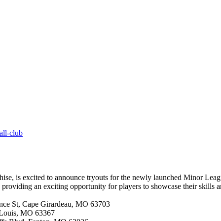
all-club
se, is excited to announce tryouts for the newly launched Minor League
 providing an exciting opportunity for players to showcase their skills 
ence St, Cape Girardeau, MO 63703
 Louis, MO 63367