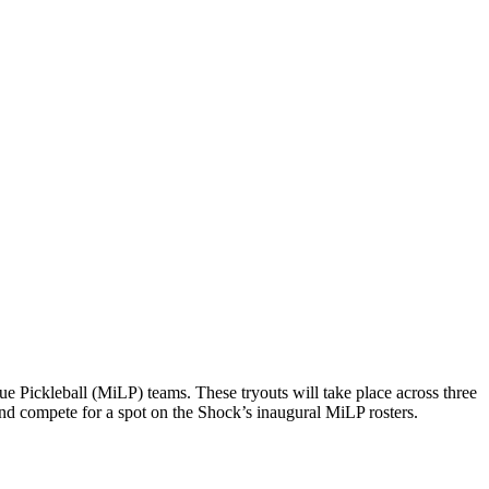
 Pickleball (MiLP) teams. These tryouts will take place across three
and compete for a spot on the Shock’s inaugural MiLP rosters.