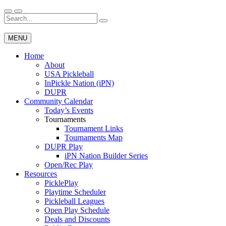
Skip
to
Search
Wichita Pickleball
content
for:
MENU
Home
About
USA Pickleball
InPickle Nation (iPN)
DUPR
Community Calendar
Today’s Events
Tournaments
Tournament Links
Tournaments Map
DUPR Play
iPN Nation Builder Series
Open/Rec Play
Resources
PicklePlay
Playtime Scheduler
Pickleball Leagues
Open Play Schedule
Deals and Discounts