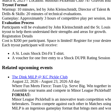
March 8, 2025 – Location: Missouri Pickleball Club 747 Gravois Bl
Tryout Format
Warmup: 10 minutes, led by John Kleinschmidt, Director of Talent &
Drills & Skills: 20 minutes of technical evaluations.
Gameplay: Approximately 3 hours of competitive play per session, in
Evaluation Process
Participants will be evaluated by John Kleinschmidt and the St. Louis 
tryout to help them understand their strengths and areas for growth.
Registration Details
Cost is $200 per participant. Space is limited! Register for your desire
Each tryout participant will receive:
A St. Louis Shock Dri-Fit T-shirt.
A voucher for one free entry to a Shock DUPR Rating Session i
Related upcoming events
The Dink MiLP @ KC Pickle Club
August 22, 2026 - August 23, 2026 All day
Where Fun Meets Fierce: Team Up. Serve Big. Win together in t
Assemble your teams and compete in Minor League Pickleball!
FORMAT:
Minor League Pickleball is an innovative team competition wher
tiebreakers. Teams compete against each other in Matches usi
MiLP is an ingenious gameplay format that brings men and wom