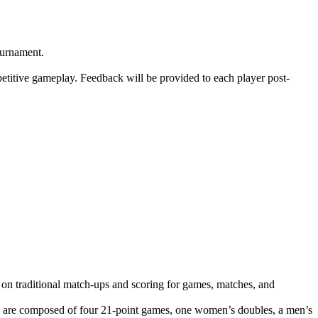
ournament.
mpetitive gameplay. Feedback will be provided to each player post-
 on traditional match-ups and scoring for games, matches, and
s are composed of four 21-point games, one women’s doubles, a men’s