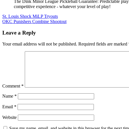
The Dink Minor League Pickleball Guarantee: Predictable playi
competitive experience - whatever your level of play!
Post
St. Louis Shock MiLP Tryouts
OKC Punishers Combine Shootout
navigation
Leave a Reply
Your email address will not be published.
Required fields are marked
Comment
*
Name
*
Email
*
Website
Save my name, email, and website in this browser for the next ti