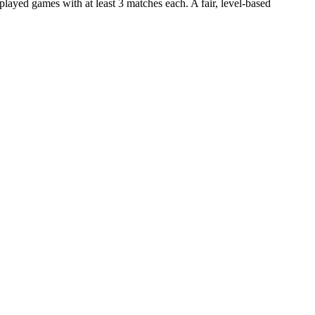
ayed games with at least 3 matches each. A fair, level-based