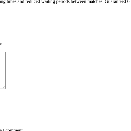
ng times and reduced waiting periods between matches. Guaranteed 6 pl
*
me I comment.