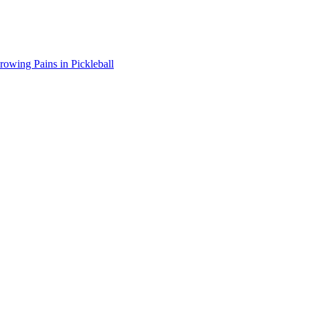
wing Pains in Pickleball