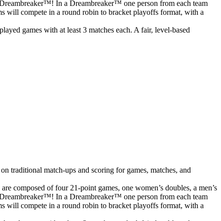
o to a Dreambreaker™! In a Dreambreaker™ one person from each team
ms will compete in a round robin to bracket playoffs format, with a
ayed games with at least 3 matches each. A fair, level-based
 on traditional match-ups and scoring for games, matches, and
s are composed of four 21-point games, one women’s doubles, a men’s
o to a Dreambreaker™! In a Dreambreaker™ one person from each team
ms will compete in a round robin to bracket playoffs format, with a