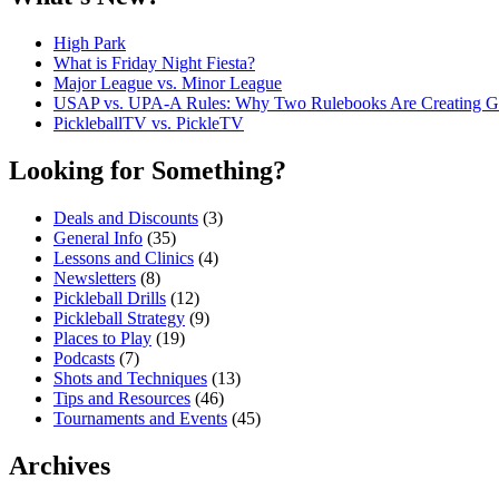
High Park
What is Friday Night Fiesta?
Major League vs. Minor League
USAP vs. UPA‑A Rules: Why Two Rulebooks Are Creating Gro
PickleballTV vs. PickleTV
Looking for Something?
Deals and Discounts
(3)
General Info
(35)
Lessons and Clinics
(4)
Newsletters
(8)
Pickleball Drills
(12)
Pickleball Strategy
(9)
Places to Play
(19)
Podcasts
(7)
Shots and Techniques
(13)
Tips and Resources
(46)
Tournaments and Events
(45)
Archives