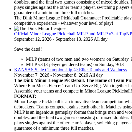
doubles, and the final two games consisting of mixed doubles. 
plays singles against the other team’s player, switching players
guarantee of a minimum three full matches.
The Dink Minor League Pickleball Guarantee: Predictable playi
competitive experience - whatever your level of play!
Official Minor League Pickleball MILP and MILP v3 at TapNP
September 12, 2026 - September 13, 2026 All day
Save the date!!
MILP (teams of two men and two women) on Saturday, 
MILP v3 (3-player gendered teams) on Sunday, 9/13
KANSAS State Championship @ Elite Tennis and Wellness
November 7, 2026 - November 8, 2026 All day
The Dink Minor League Pickleball, The Home of Team Pic
Where Fun Meets Fierce: Team Up. Serve Big. Win together in t
Assemble your teams and compete in Minor League Pickleball!
FORMAT:
Minor League Pickleball is an innovative team competition wher
tiebreakers. Teams compete against each other in Matches usi
MiLP is an ingenious gameplay format that brings men and wom
doubles, and the final two games consisting of mixed doubles. 
plays singles against the other team’s player, switching players
guarantee of a minimum three full matches.