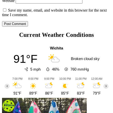
Website
Save my name, email, and website in this browser for the next
time I comment.
Current Weather Conditions
Wichita
91°F
Broken cloud sky
5 mph
46%
760
mmHg
7:00 PM
8:00 PM
9:00 PM
10:00 PM
11:00 PM
12:00 AM
1:0
‹
›
91°F
89°F
86°F
85°F
83°F
79°F
76