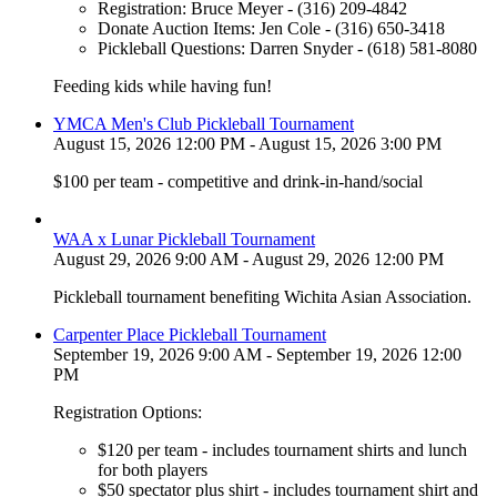
Registration: Bruce Meyer - (316) 209-4842
Donate Auction Items: Jen Cole - (316) 650-3418
Pickleball Questions: Darren Snyder - (618) 581-8080
Feeding kids while having fun!
YMCA Men's Club Pickleball Tournament
August 15, 2026 12:00 PM - August 15, 2026 3:00 PM
$100 per team - competitive and drink-in-hand/social
WAA x Lunar Pickleball Tournament
August 29, 2026 9:00 AM - August 29, 2026 12:00 PM
Pickleball tournament benefiting Wichita Asian Association.
Carpenter Place Pickleball Tournament
September 19, 2026 9:00 AM - September 19, 2026 12:00
PM
Registration Options:
$120 per team - includes tournament shirts and lunch
for both players
$50 spectator plus shirt - includes tournament shirt and