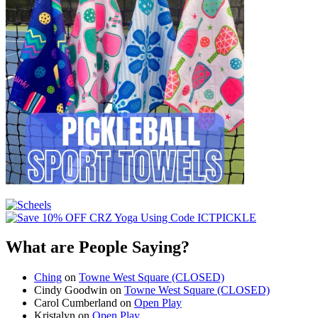
What are People Saying?
Ching
on
Towne West Square (CLOSED)
Cindy Goodwin
on
Towne West Square (CLOSED)
Carol Cumberland
on
Open Play
Kristalyn
on
Open Play