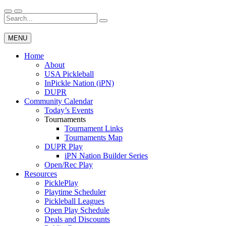
Skip
to
Search
Wichita Pickleball
content
for:
MENU
Home
About
USA Pickleball
InPickle Nation (iPN)
DUPR
Community Calendar
Today’s Events
Tournaments
Tournament Links
Tournaments Map
DUPR Play
iPN Nation Builder Series
Open/Rec Play
Resources
PicklePlay
Playtime Scheduler
Pickleball Leagues
Open Play Schedule
Deals and Discounts