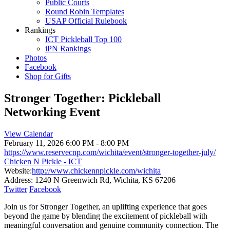
Public Courts
Round Robin Templates
USAP Official Rulebook
Rankings
ICT Pickleball Top 100
iPN Rankings
Photos
Facebook
Shop for Gifts
Stronger Together: Pickleball
Networking Event
View Calendar
February 11, 2026
6:00 PM - 8:00 PM
https://www.reservecnp.com/wichita/event/stronger-together-july/
Chicken N Pickle - ICT
Website:
http://www.chickennpickle.com/wichita
Address:
1240 N Greenwich Rd, Wichita, KS 67206
Twitter
Facebook
Join us for Stronger Together, an uplifting experience that goes
beyond the game by blending the excitement of pickleball with
meaningful conversation and genuine community connection. The