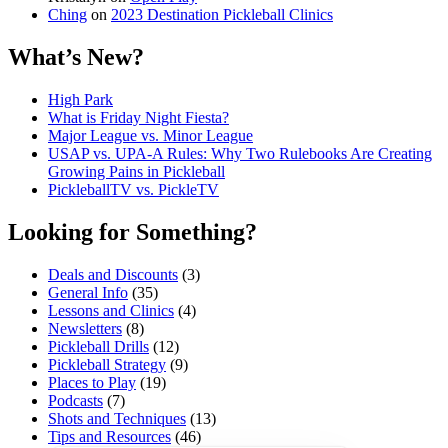
Ching
on
2023 Destination Pickleball Clinics
What’s New?
High Park
What is Friday Night Fiesta?
Major League vs. Minor League
USAP vs. UPA‑A Rules: Why Two Rulebooks Are Creating
Growing Pains in Pickleball
PickleballTV vs. PickleTV
Looking for Something?
Deals and Discounts
(3)
General Info
(35)
Lessons and Clinics
(4)
Newsletters
(8)
Pickleball Drills
(12)
Pickleball Strategy
(9)
Places to Play
(19)
Podcasts
(7)
Shots and Techniques
(13)
Tips and Resources
(46)