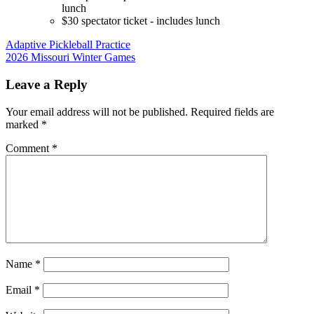
lunch
$30 spectator ticket - includes lunch
Post
Adaptive Pickleball Practice
2026 Missouri Winter Games
navigation
Leave a Reply
Your email address will not be published.
Required fields are
marked
*
Comment
*
Name
*
Email
*