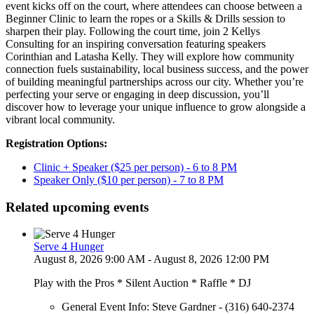
event kicks off on the court, where attendees can choose between a
Beginner Clinic to learn the ropes or a Skills & Drills session to
sharpen their play. Following the court time, join 2 Kellys
Consulting for an inspiring conversation featuring speakers
Corinthian and Latasha Kelly. They will explore how community
connection fuels sustainability, local business success, and the power
of building meaningful partnerships across our city. Whether you’re
perfecting your serve or engaging in deep discussion, you’ll
discover how to leverage your unique influence to grow alongside a
vibrant local community.
Registration Options:
Clinic + Speaker ($25 per person) - 6 to 8 PM
Speaker Only ($10 per person) - 7 to 8 PM
Related upcoming events
Serve 4 Hunger
August 8, 2026 9:00 AM - August 8, 2026 12:00 PM
Play with the Pros * Silent Auction * Raffle * DJ
General Event Info: Steve Gardner - (316) 640-2374