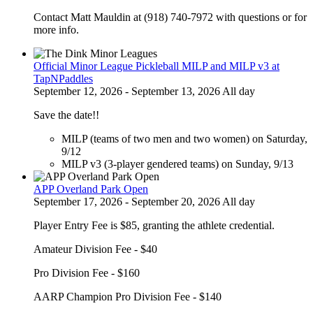
Contact Matt Mauldin at (918) 740-7972 with questions or for
more info.
Official Minor League Pickleball MILP and MILP v3 at
TapNPaddles
September 12, 2026 - September 13, 2026 All day
Save the date!!
MILP (teams of two men and two women) on Saturday,
9/12
MILP v3 (3-player gendered teams) on Sunday, 9/13
APP Overland Park Open
September 17, 2026 - September 20, 2026 All day
Player Entry Fee is $85, granting the athlete credential.
Amateur Division Fee - $40
Pro Division Fee - $160
AARP Champion Pro Division Fee - $140