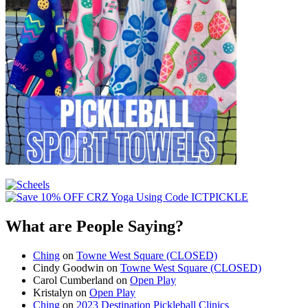
What are People Saying?
Ching
on
Towne West Square (CLOSED)
Cindy Goodwin
on
Towne West Square (CLOSED)
Carol Cumberland
on
Open Play
Kristalyn
on
Open Play
Ching
on
2023 Destination Pickleball Clinics