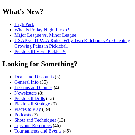
What’s New?
High Park
What is Friday Night Fiesta?
Major League vs. Minor League
USAP vs. UPA‑A Rules: Why Two Rulebooks Are Creating
Growing Pains in Pickleball
PickleballTV vs. PickleTV
Looking for Something?
Deals and Discounts
(3)
General Info
(35)
Lessons and Clinics
(4)
Newsletters
(8)
Pickleball Drills
(12)
Pickleball Strategy
(9)
Places to Play
(19)
Podcasts
(7)
Shots and Techniques
(13)
Tips and Resources
(46)
Tournaments and Events
(45)