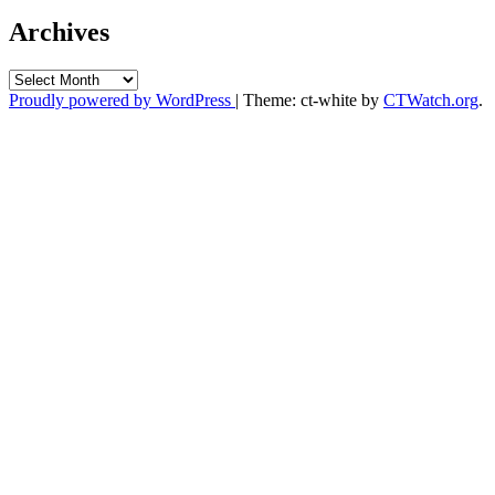
Archives
Archives
Proudly powered by WordPress
|
Theme: ct-white by
CTWatch.org
.