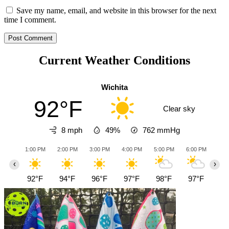
Save my name, email, and website in this browser for the next
time I comment.
Current Weather Conditions
Wichita
92°F
Clear sky
8 mph
49%
762
mmHg
1:00 PM
2:00 PM
3:00 PM
4:00 PM
5:00 PM
6:00 PM
7:0
‹
›
92°F
94°F
96°F
97°F
98°F
97°F
94