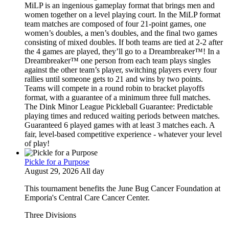
MiLP is an ingenious gameplay format that brings men and
women together on a level playing court. In the MiLP format
team matches are composed of four 21-point games, one
women’s doubles, a men’s doubles, and the final two games
consisting of mixed doubles. If both teams are tied at 2-2 after
the 4 games are played, they’ll go to a Dreambreaker™! In a
Dreambreaker™ one person from each team plays singles
against the other team’s player, switching players every four
rallies until someone gets to 21 and wins by two points.
Teams will compete in a round robin to bracket playoffs
format, with a guarantee of a minimum three full matches.
The Dink Minor League Pickleball Guarantee: Predictable
playing times and reduced waiting periods between matches.
Guaranteed 6 played games with at least 3 matches each. A
fair, level-based competitive experience - whatever your level
of play!
Pickle for a Purpose
August 29, 2026 All day
This tournament benefits the June Bug Cancer Foundation at
Emporia's Central Care Cancer Center.
Three Divisions