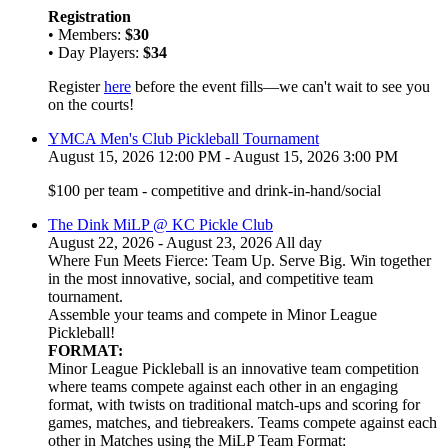
Registration
• Members:
$30
• Day Players:
$34
Register
here
before the event fills—we can't wait to see you
on the courts!
YMCA Men's Club Pickleball Tournament
August 15, 2026 12:00 PM - August 15, 2026 3:00 PM
$100 per team - competitive and drink-in-hand/social
The Dink MiLP @ KC Pickle Club
August 22, 2026 - August 23, 2026 All day
Where Fun Meets Fierce: Team Up. Serve Big. Win together
in the most innovative, social, and competitive team
tournament.
Assemble your teams and compete in Minor League
Pickleball!
FORMAT:
Minor League Pickleball is an innovative team competition
where teams compete against each other in an engaging
format, with twists on traditional match-ups and scoring for
games, matches, and tiebreakers. Teams compete against each
other in Matches using the MiLP Team Format: