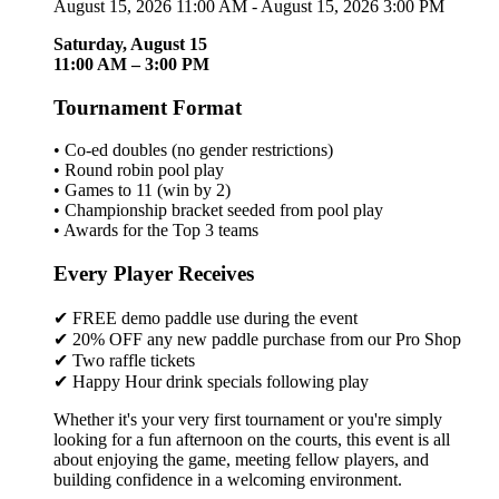
August 15, 2026 11:00 AM - August 15, 2026 3:00 PM
Saturday, August 15
11:00 AM – 3:00 PM
Tournament Format
• Co-ed doubles (no gender restrictions)
• Round robin pool play
• Games to 11 (win by 2)
• Championship bracket seeded from pool play
• Awards for the Top 3 teams
Every Player Receives
✔ FREE demo paddle use during the event
✔ 20% OFF any new paddle purchase from our Pro Shop
✔ Two raffle tickets
✔ Happy Hour drink specials following play
Whether it's your very first tournament or you're simply
looking for a fun afternoon on the courts, this event is all
about enjoying the game, meeting fellow players, and
building confidence in a welcoming environment.