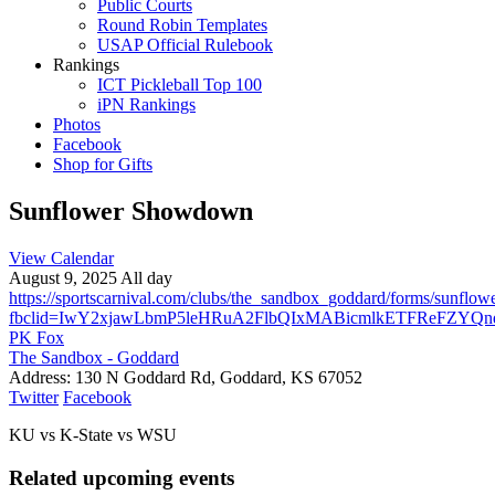
Public Courts
Round Robin Templates
USAP Official Rulebook
Rankings
ICT Pickleball Top 100
iPN Rankings
Photos
Facebook
Shop for Gifts
Sunflower Showdown
View Calendar
August 9, 2025 All day
https://sportscarnival.com/clubs/the_sandbox_goddard/forms/sunfl
fbclid=IwY2xjawLbmP5leHRuA2FlbQIxMABicmlkETFReFZY
PK Fox
The Sandbox - Goddard
Address:
130 N Goddard Rd, Goddard, KS 67052
Twitter
Facebook
KU vs K-State vs WSU
Related upcoming events