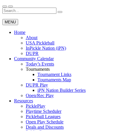
Skip
to
Search
Wichita Pickleball
content
for:
MENU
Home
About
USA Pickleball
InPickle Nation (iPN)
DUPR
Community Calendar
Today’s Events
Tournaments
Tournament Links
Tournaments Map
DUPR Play
iPN Nation Builder Series
Open/Rec Play
Resources
PicklePlay
Playtime Scheduler
Pickleball Leagues
Open Play Schedule
Deals and Discounts