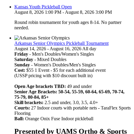
Kansas Youth Pickleball Open
August 8, 2026 1:00 PM - August 8, 2026 3:00 PM
Round robin tournament for youth ages 8-14. No partner
needed.
Arkansas Senior Olympics Pickleball Tournament
August 14, 2026 - August 16, 2026 All day
Friday
- Men's Doubles/Women's Singles
Saturday
- Mixed Doubles
Sunday
- Women's Doubles/Men's Singles
Cost:
$55 1 Event - $5 for each additional event
(USSP pricing with $10 discount built in)
Open Age brackets TBD:
49 and under
Senior Age Brackets: 50-54, 55-59, 60-64, 65-69, 70-74,
75-79, 80-84, 85+
Skill brackets:
2.5 and under, 3.0, 3.5, 4.0+
Courts:
27 Indoor courts with portable nets
-
TaraFlex Sports
Flooring
Ball:
Orange Onix Fuse Indoor pickleball
Presented by UAMS Ortho & Sports