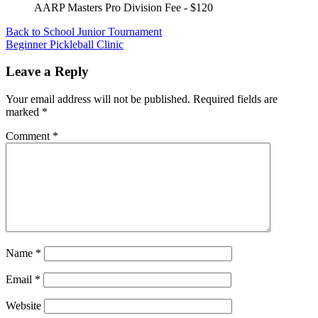
AARP Masters Pro Division Fee - $120
Post
Back to School Junior Tournament
Beginner Pickleball Clinic
navigation
Leave a Reply
Your email address will not be published.
Required fields are
marked
*
Comment
*
Name
*
Email
*
Website