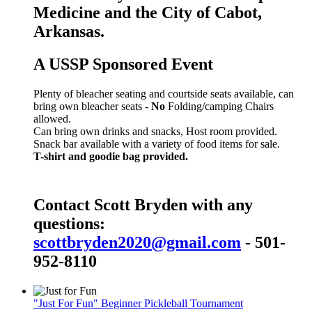
Medicine and the City of Cabot,
Arkansas.
A USSP Sponsored Event
Plenty of bleacher seating and courtside seats available, can
bring own bleacher seats -
No
Folding/camping Chairs
allowed.
Can bring own drinks and snacks, Host room provided.
Snack bar available with a variety of food items for sale.
T-shirt and goodie bag provided.
Contact Scott Bryden with any
questions:
scottbryden2020@gmail.com
- 501-
952-8110
"Just For Fun" Beginner Pickleball Tournament