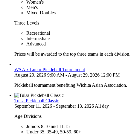
Women's
Men's
Mixed Doubles
Three Levels
Recreational
Intermediate
Advanced
Prizes will be awarded to the top three teams in each division.
WAA x Lunar Pickleball Tournament
August 29, 2026 9:00 AM - August 29, 2026 12:00 PM
Pickleball tournament benefiting Wichita Asian Association.
Tulsa Pickleball Classic
September 11, 2026 - September 13, 2026 All day
Age Divisions
Juniors 8-10 and 11-15
Under 35, 35-49, 50-59, 60+