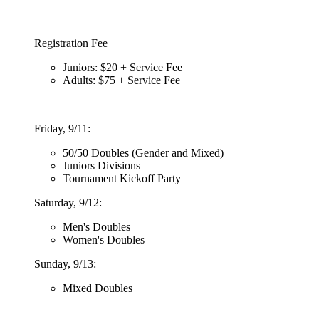
Registration Fee
Juniors: $20 + Service Fee
Adults: $75 + Service Fee
Friday, 9/11:
50/50 Doubles (Gender and Mixed)
Juniors Divisions
Tournament Kickoff Party
Saturday, 9/12:
Men's Doubles
Women's Doubles
Sunday, 9/13:
Mixed Doubles