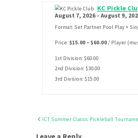
KC Pickle C
August 7, 2026 - August 9, 202
Format: Set Partner Pool Play + Si
Price
Price:
$
15.00
–
$
60.00
/ Player (mus
range:
$15.00
1st Division:
$
60.00
through
2nd Division:
$
30.00
$60.00
3rd Division:
$
15.00
ICT Summer Classic Pickleball Tournam
Post
navigation
Leave a Reply