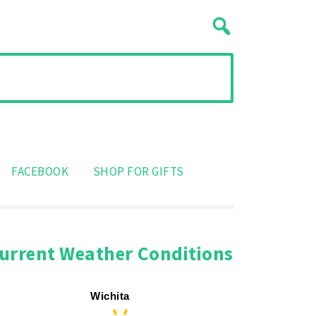
FACEBOOK
SHOP FOR GIFTS
urrent Weather Conditions
Wichita