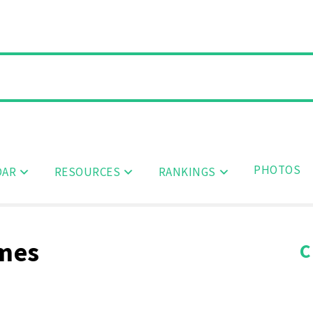
PHOTOS
DAR
RESOURCES
RANKINGS
ames
C