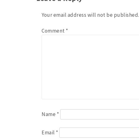
Your email address will not be published
Comment
*
Name
*
Email
*