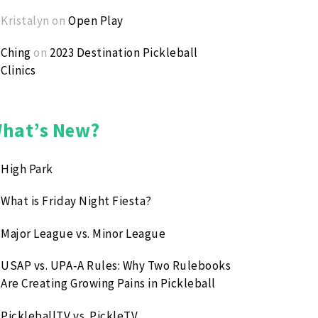
Kristalyn
on
Open Play
Ching
on
2023 Destination Pickleball
Clinics
hat’s New?
High Park
What is Friday Night Fiesta?
Major League vs. Minor League
USAP vs. UPA‑A Rules: Why Two Rulebooks
Are Creating Growing Pains in Pickleball
PickleballTV vs. PickleTV