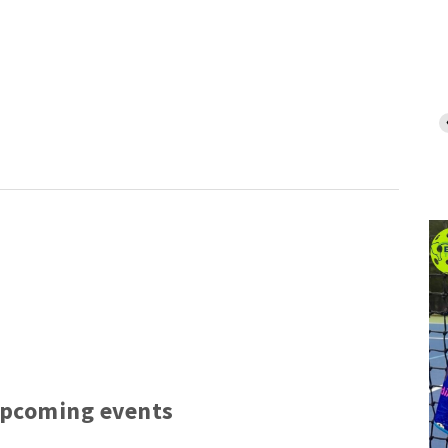
upcoming events