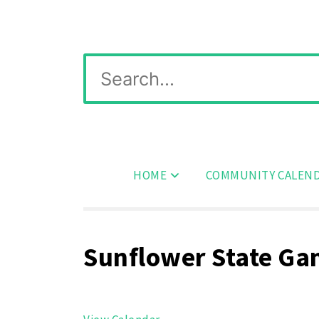
Skip
Wichita Pickleball
to
content
Search
for:
HOME
COMMUNITY CALEN
Sunflower State G