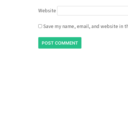
Website
Save my name, email, and website in t