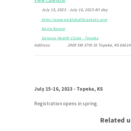
View Calendar
July 15, 2023 - July 16, 2023 All day
http://www.pickleballbrackets.com
Kayla Keuter
Genesis Health Clubs - Topeka
Address:
2909 SW 37th St Topeka, KS 66614
July 15-16, 2023 - Topeka, KS
Registration opens in spring.
Related 