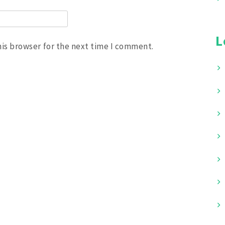
L
his browser for the next time I comment.