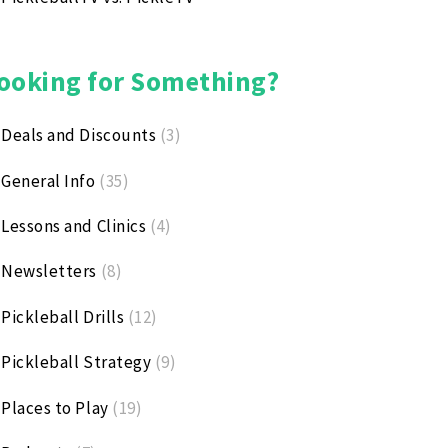
ooking for Something?
Deals and Discounts
(3)
General Info
(35)
Lessons and Clinics
(4)
Newsletters
(8)
Pickleball Drills
(12)
Pickleball Strategy
(9)
Places to Play
(19)