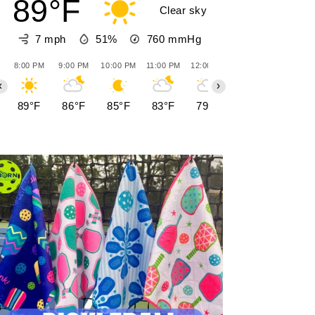
89°F
Clear sky
7 mph
51%
760
mmHg
8:00 PM
9:00 PM
10:00 PM
11:00 PM
12:00 AM
1:00 AM
2:00 AM
‹
›
89°F
86°F
85°F
83°F
79°F
76°F
77°F