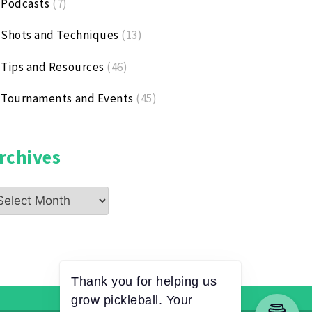
Podcasts
(7)
Shots and Techniques
(13)
Tips and Resources
(46)
Tournaments and Events
(45)
rchives
chives
Thank you for helping us
grow pickleball. Your