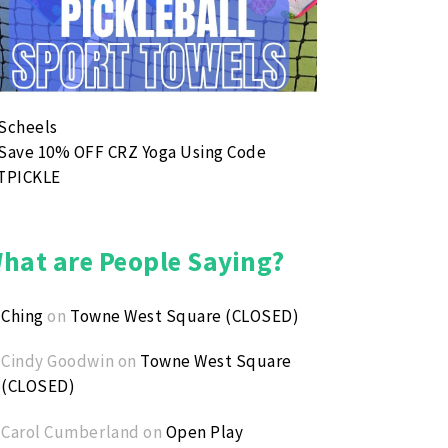
nsas Youth Pickleball Open
ust 8, 2026 1:00 PM - August 8, 2026 3:00 PM
nd robin tournament for youth ages 8-14. No partner need
hat are People Saying?
Ching
on
Towne West Square (CLOSED)
Cindy Goodwin
on
Towne West Square
(CLOSED)
Carol Cumberland
on
Open Play