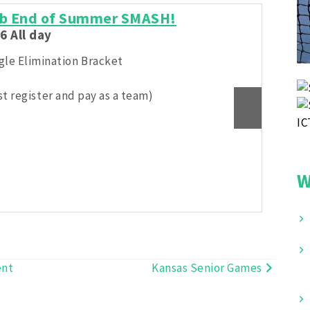
lub End of Summer SMASH!
Ka
6 All day
Aug
ngle Elimination Bracket
Rou
t register and pay as a team)
W
ent
Kansas Senior Games