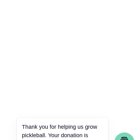
Thank you for helping us grow