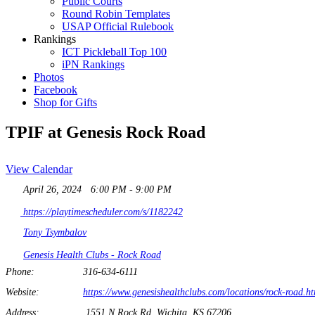
Public Courts
Round Robin Templates
USAP Official Rulebook
Rankings
ICT Pickleball Top 100
iPN Rankings
Photos
Facebook
Shop for Gifts
TPIF at Genesis Rock Road
View Calendar
April 26, 2024
6:00 PM - 9:00 PM
https://playtimescheduler.com/s/1182242
Tony Tsymbalov
Genesis Health Clubs - Rock Road
Phone:
316-634-6111
Website:
https://www.genesishealthclubs.com/locations/rock-road.h
Address:
1551 N Rock Rd, Wichita, KS 67206