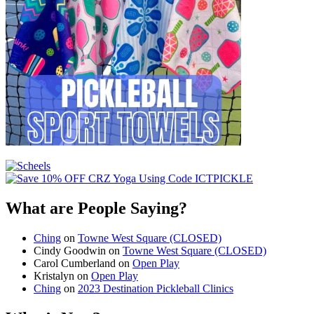
What are People Saying?
Ching
on
Towne West Square (CLOSED)
Cindy Goodwin
on
Towne West Square (CLOSED)
Carol Cumberland
on
Open Play
Kristalyn
on
Open Play
Ching
on
2023 Destination Pickleball Clinics