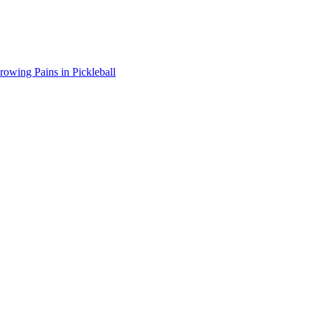
wing Pains in Pickleball