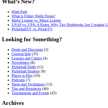
What’s New?
High Park
What is Friday Night Fiesta?
Major League vs. Minor League
USAP vs. UPA‑A Rules: Why Two Rulebooks Are Creating Gro
PickleballTV vs. PickleTV
Looking for Something?
Deals and Discounts
(3)
General Info
(35)
Lessons and Clinics
(4)
Newsletters
(8)
Pickleball Drills
(12)
Pickleball Strategy
(9)
Places to Play
(19)
Podcasts
(7)
Shots and Techniques
(13)
Tips and Resources
(46)
Tournaments and Events
(45)
Archives