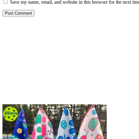
Save my name, email, and website in this browser for the next ti