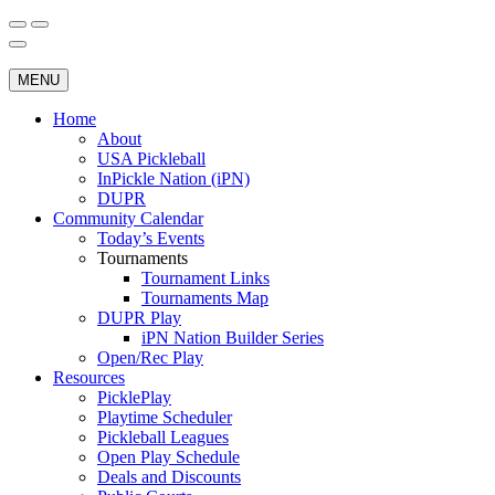
Skip
to
Search
Wichita Pickleball
content
for:
MENU
Home
About
USA Pickleball
InPickle Nation (iPN)
DUPR
Community Calendar
Today’s Events
Tournaments
Tournament Links
Tournaments Map
DUPR Play
iPN Nation Builder Series
Open/Rec Play
Resources
PicklePlay
Playtime Scheduler
Pickleball Leagues
Open Play Schedule
Deals and Discounts