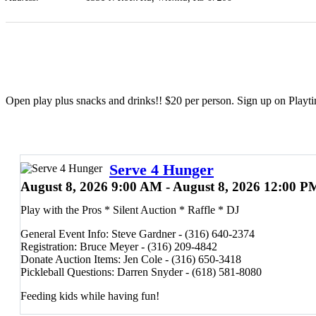
Open play plus snacks and drinks!! $20 per person. Sign up on Playt
Serve 4 Hunger
August 8, 2026 9:00 AM - August 8, 2026 12:00 P
Play with the Pros * Silent Auction * Raffle * DJ
General Event Info: Steve Gardner - (316) 640-2374
Registration: Bruce Meyer - (316) 209-4842
Donate Auction Items: Jen Cole - (316) 650-3418
Pickleball Questions: Darren Snyder - (618) 581-8080
Feeding kids while having fun!