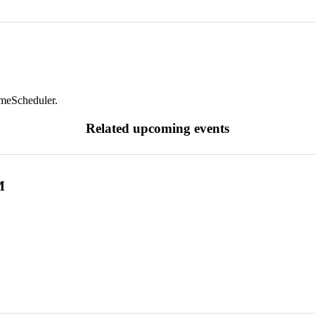
imeScheduler.
Related upcoming events
M