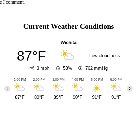
me I comment.
Current Weather Conditions
Wichita
87°F
Low cloudiness
3 mph
58%
762
mmHg
1:00 PM
2:00 PM
3:00 PM
4:00 PM
5:00 PM
6:00 PM
7:00
‹
›
87°F
89°F
89°F
90°F
91°F
91°F
87