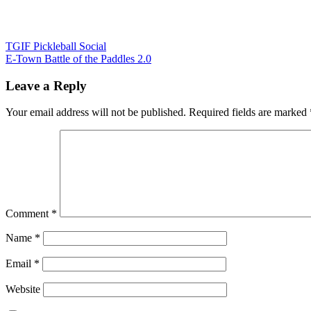
Post
TGIF Pickleball Social
E-Town Battle of the Paddles 2.0
navigation
Leave a Reply
Your email address will not be published.
Required fields are marked
Comment
*
Name
*
Email
*
Website