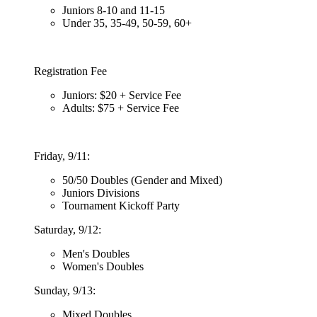
Juniors 8-10 and 11-15
Under 35, 35-49, 50-59, 60+
Registration Fee
Juniors: $20 + Service Fee
Adults: $75 + Service Fee
Friday, 9/11:
50/50 Doubles (Gender and Mixed)
Juniors Divisions
Tournament Kickoff Party
Saturday, 9/12:
Men's Doubles
Women's Doubles
Sunday, 9/13:
Mixed Doubles