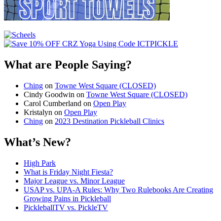
What are People Saying?
Ching
on
Towne West Square (CLOSED)
Cindy Goodwin
on
Towne West Square (CLOSED)
Carol Cumberland
on
Open Play
Kristalyn
on
Open Play
Ching
on
2023 Destination Pickleball Clinics
What’s New?
High Park
What is Friday Night Fiesta?
Major League vs. Minor League
USAP vs. UPA‑A Rules: Why Two Rulebooks Are Creating
Growing Pains in Pickleball
PickleballTV vs. PickleTV