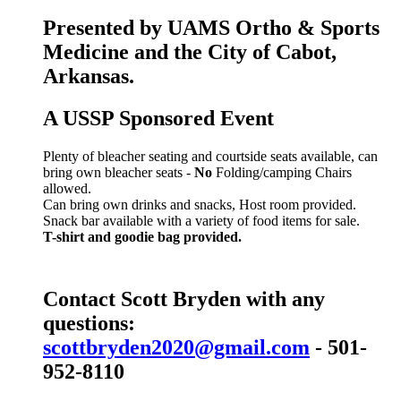
Presented by UAMS Ortho & Sports
Medicine and the City of Cabot,
Arkansas.
A USSP Sponsored Event
Plenty of bleacher seating and courtside seats available, can
bring own bleacher seats -
No
Folding/camping Chairs
allowed.
Can bring own drinks and snacks, Host room provided.
Snack bar available with a variety of food items for sale.
T-shirt and goodie bag provided.
Contact Scott Bryden with any
questions:
scottbryden2020@gmail.com
- 501-
952-8110