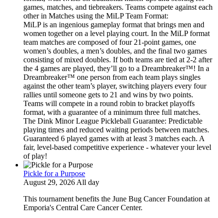
games, matches, and tiebreakers. Teams compete against each
other in Matches using the MiLP Team Format:
MiLP is an ingenious gameplay format that brings men and
women together on a level playing court. In the MiLP format
team matches are composed of four 21-point games, one
women’s doubles, a men’s doubles, and the final two games
consisting of mixed doubles. If both teams are tied at 2-2 after
the 4 games are played, they’ll go to a Dreambreaker™! In a
Dreambreaker™ one person from each team plays singles
against the other team’s player, switching players every four
rallies until someone gets to 21 and wins by two points.
Teams will compete in a round robin to bracket playoffs
format, with a guarantee of a minimum three full matches.
The Dink Minor League Pickleball Guarantee: Predictable
playing times and reduced waiting periods between matches.
Guaranteed 6 played games with at least 3 matches each. A
fair, level-based competitive experience - whatever your level
of play!
Pickle for a Purpose
August 29, 2026 All day
This tournament benefits the June Bug Cancer Foundation at
Emporia's Central Care Cancer Center.