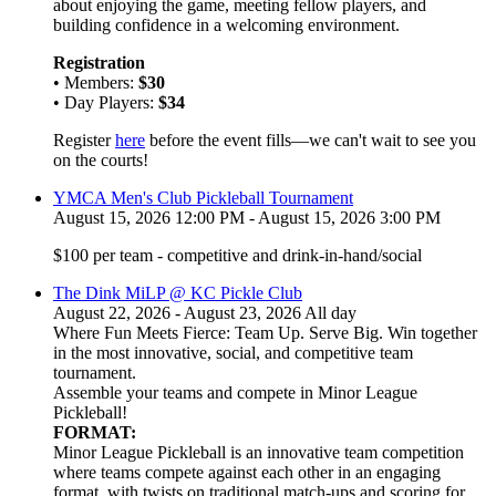
about enjoying the game, meeting fellow players, and
building confidence in a welcoming environment.
Registration
• Members:
$30
• Day Players:
$34
Register
here
before the event fills—we can't wait to see you
on the courts!
YMCA Men's Club Pickleball Tournament
August 15, 2026 12:00 PM - August 15, 2026 3:00 PM
$100 per team - competitive and drink-in-hand/social
The Dink MiLP @ KC Pickle Club
August 22, 2026 - August 23, 2026 All day
Where Fun Meets Fierce: Team Up. Serve Big. Win together
in the most innovative, social, and competitive team
tournament.
Assemble your teams and compete in Minor League
Pickleball!
FORMAT:
Minor League Pickleball is an innovative team competition
where teams compete against each other in an engaging
format, with twists on traditional match-ups and scoring for