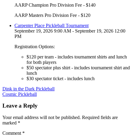
AARP Champion Pro Division Fee - $140
AARP Masters Pro Division Fee - $120
Carpenter Place Pickleball Tournament
September 19, 2026 9:00 AM - September 19, 2026 12:00
PM
Registration Options:
$120 per team - includes tournament shirts and lunch
for both players
$50 spectator plus shirt - includes tournament shirt and
lunch
$30 spectator ticket - includes lunch
Post
Dink in the Dark Pickleball
Cosmic Pickleball
navigation
Leave a Reply
Your email address will not be published.
Required fields are
marked
*
Comment
*