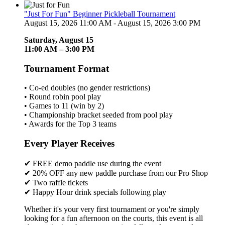
"Just For Fun" Beginner Pickleball Tournament
August 15, 2026 11:00 AM - August 15, 2026 3:00 PM
Saturday, August 15
11:00 AM – 3:00 PM
Tournament Format
• Co-ed doubles (no gender restrictions)
• Round robin pool play
• Games to 11 (win by 2)
• Championship bracket seeded from pool play
• Awards for the Top 3 teams
Every Player Receives
✔ FREE demo paddle use during the event
✔ 20% OFF any new paddle purchase from our Pro Shop
✔ Two raffle tickets
✔ Happy Hour drink specials following play
Whether it's your very first tournament or you're simply
looking for a fun afternoon on the courts, this event is all