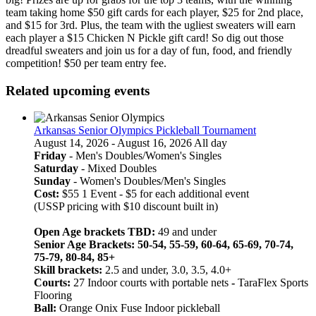
team taking home $50 gift cards for each player, $25 for 2nd place,
and $15 for 3rd. Plus, the team with the ugliest sweaters will earn
each player a $15 Chicken N Pickle gift card! So dig out those
dreadful sweaters and join us for a day of fun, food, and friendly
competition! $50 per team entry fee.
Related upcoming events
Arkansas Senior Olympics Pickleball Tournament
August 14, 2026 - August 16, 2026 All day
Friday
- Men's Doubles/Women's Singles
Saturday
- Mixed Doubles
Sunday
- Women's Doubles/Men's Singles
Cost:
$55 1 Event - $5 for each additional event
(USSP pricing with $10 discount built in)
Open Age brackets TBD:
49 and under
Senior Age Brackets: 50-54, 55-59, 60-64, 65-69, 70-74,
75-79, 80-84, 85+
Skill brackets:
2.5 and under, 3.0, 3.5, 4.0+
Courts:
27 Indoor courts with portable nets
-
TaraFlex Sports
Flooring
Ball:
Orange Onix Fuse Indoor pickleball