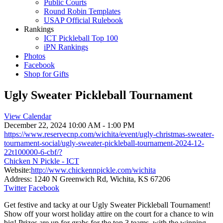
Public Courts
Round Robin Templates
USAP Official Rulebook
Rankings
ICT Pickleball Top 100
iPN Rankings
Photos
Facebook
Shop for Gifts
Ugly Sweater Pickleball Tournament
View Calendar
December 22, 2024
10:00 AM - 1:00 PM
https://www.reservecnp.com/wichita/event/ugly-christmas-sweater-
tournament-social/ugly-sweater-pickleball-tournament-2024-12-
22t100000-6-cbf/?
Chicken N Pickle - ICT
Website:
http://www.chickennpickle.com/wichita
Address:
1240 N Greenwich Rd, Wichita, KS 67206
Twitter
Facebook
Get festive and tacky at our Ugly Sweater Pickleball Tournament!
Show off your worst holiday attire on the court for a chance to win
big! Prizes are up for grabs for the top 3 teams, with the winning