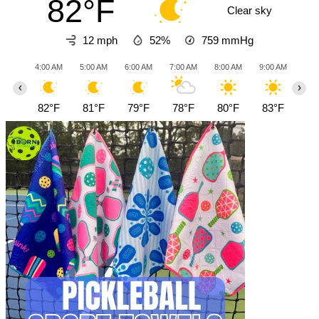
82°F
Clear sky
12 mph
52%
759
mmHg
4:00 AM
5:00 AM
6:00 AM
7:00 AM
8:00 AM
9:00 AM
10:0
‹
›
82°F
81°F
79°F
78°F
80°F
83°F
87