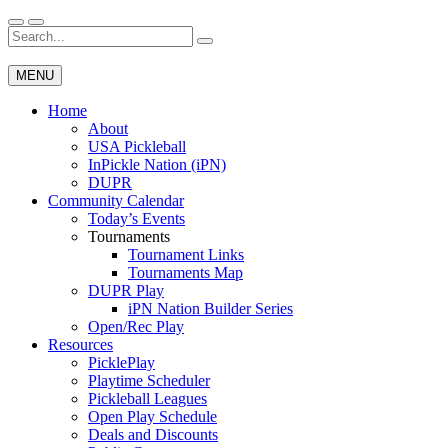
Skip
to
Search
Wichita Pickleball
content
for:
MENU
Home
About
USA Pickleball
InPickle Nation (iPN)
DUPR
Community Calendar
Today’s Events
Tournaments
Tournament Links
Tournaments Map
DUPR Play
iPN Nation Builder Series
Open/Rec Play
Resources
PicklePlay
Playtime Scheduler
Pickleball Leagues
Open Play Schedule
Deals and Discounts