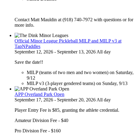
Contact Matt Mauldin at (918) 740-7972 with questions or for
more info.
Official Minor League Pickleball MILP and MILP v3 at
TapNPaddles
September 12, 2026 - September 13, 2026 All day
Save the date!!
MILP (teams of two men and two women) on Saturday,
9/12
MILP v3 (3-player gendered teams) on Sunday, 9/13
APP Overland Park Open
September 17, 2026 - September 20, 2026 All day
Player Entry Fee is $85, granting the athlete credential.
Amateur Division Fee - $40
Pro Division Fee - $160