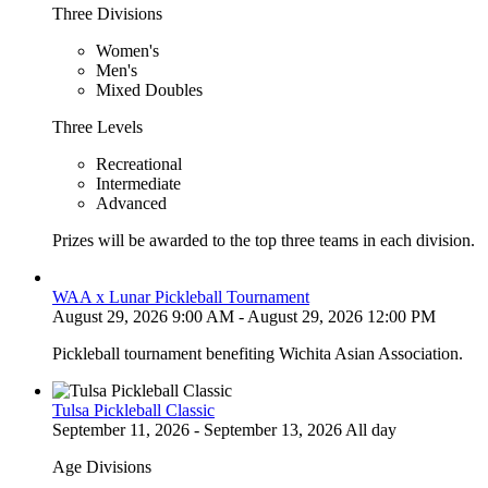
Three Divisions
Women's
Men's
Mixed Doubles
Three Levels
Recreational
Intermediate
Advanced
Prizes will be awarded to the top three teams in each division.
WAA x Lunar Pickleball Tournament
August 29, 2026 9:00 AM - August 29, 2026 12:00 PM
Pickleball tournament benefiting Wichita Asian Association.
Tulsa Pickleball Classic
September 11, 2026 - September 13, 2026 All day
Age Divisions