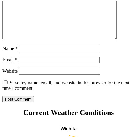
Name
*
Email
*
Website
Save my name, email, and website in this browser for the next
time I comment.
Current Weather Conditions
Wichita