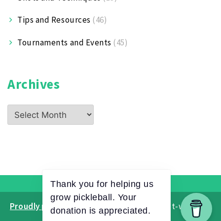
Tips and Resources
(46)
Tournaments and Events
(45)
Archives
Archives
Proudly powered by WordPress
|
Theme: ct-white by
CTWatch.org
.