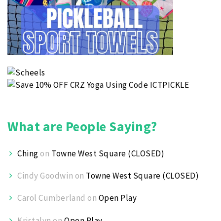
What are People Saying?
Ching
on
Towne West Square (CLOSED)
Cindy Goodwin
on
Towne West Square (CLOSED)
Carol Cumberland
on
Open Play
Kristalyn
on
Open Play