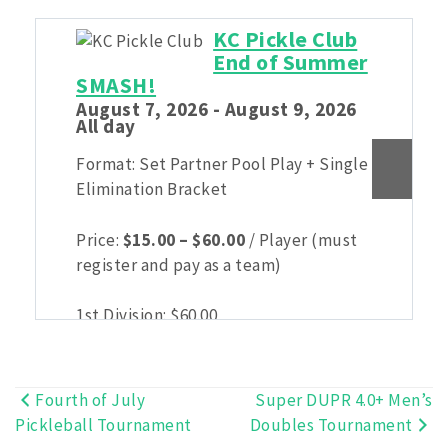
KC Pickle Club
End of Summer
SMASH!
August 7, 2026 - August 9, 2026
All day
Format: Set Partner Pool Play + Single
Elimination Bracket
Price
Price:
$
15.00
–
$
60.00
/ Player (must
range:
register and pay as a team)
$15.00
through
1st Division:
$
60.00
$60.00
2nd Division:
$
30.00
3rd Division:
$
15.00
Fourth of July
Super DUPR 4.0+ Men’s
Post
Pickleball Tournament
Doubles Tournament
navigation