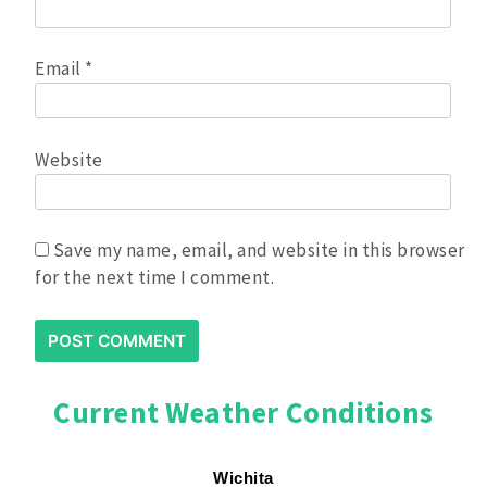
Email
*
Website
Save my name, email, and website in this browser
for the next time I comment.
Current Weather Conditions
Wichita