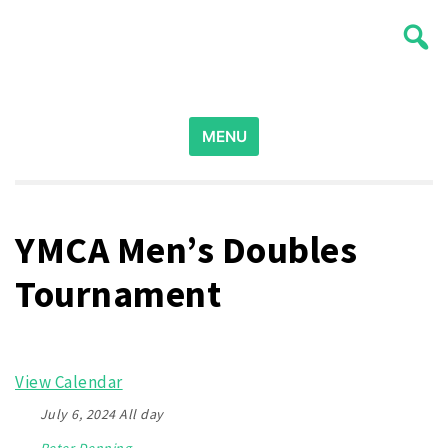
Skip
Wichita Pickleball
to
content
Search
for:
MENU
YMCA Men’s Doubles
Tournament
View Calendar
July 6, 2024 All day
Peter Denning