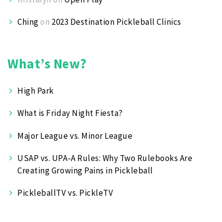
Ching
on
2023 Destination Pickleball Clinics
What’s New?
High Park
What is Friday Night Fiesta?
Major League vs. Minor League
USAP vs. UPA‑A Rules: Why Two Rulebooks Are
Creating Growing Pains in Pickleball
PickleballTV vs. PickleTV