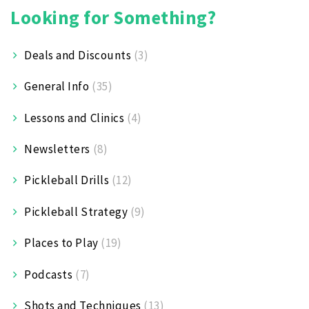
Looking for Something?
Deals and Discounts
(3)
General Info
(35)
Lessons and Clinics
(4)
Newsletters
(8)
Pickleball Drills
(12)
Pickleball Strategy
(9)
Places to Play
(19)
Podcasts
(7)
Shots and Techniques
(13)