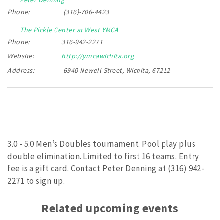
Phone:
(316)-706-4423
The Pickle Center at West YMCA
Phone:
316-942-2271
Website:
http://ymcawichita.org
Address:
6940 Newell Street, Wichita, 67212
3.0 - 5.0 Men’s Doubles tournament. Pool play plus
double elimination. Limited to first 16 teams. Entry
fee is a gift card. Contact Peter Denning at (316) 942-
2271 to sign up.
Related upcoming events