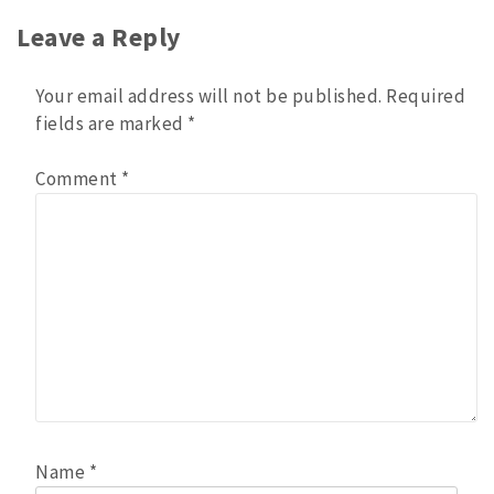
Leave a Reply
Your email address will not be published.
Required
fields are marked
*
Comment
*
Name
*