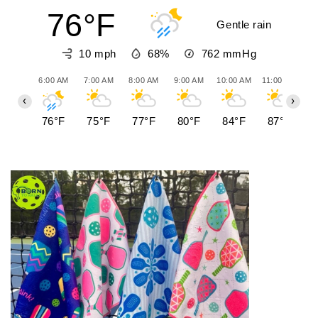
76°F
Gentle rain
10 mph
68%
762
mmHg
6:00 AM
7:00 AM
8:00 AM
9:00 AM
10:00 AM
11:00 AM
12
‹
›
76°F
75°F
77°F
80°F
84°F
87°F