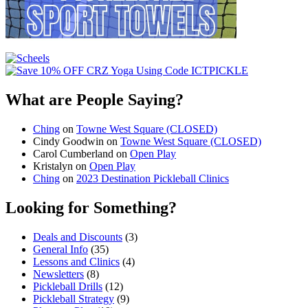
What are People Saying?
Ching
on
Towne West Square (CLOSED)
Cindy Goodwin
on
Towne West Square (CLOSED)
Carol Cumberland
on
Open Play
Kristalyn
on
Open Play
Ching
on
2023 Destination Pickleball Clinics
Looking for Something?
Deals and Discounts
(3)
General Info
(35)
Lessons and Clinics
(4)
Newsletters
(8)
Pickleball Drills
(12)
Pickleball Strategy
(9)