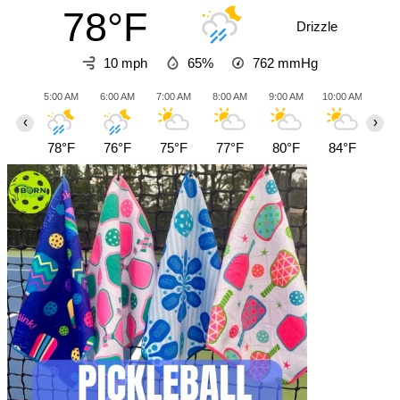
78°F
Drizzle
10 mph
65%
762
mmHg
5:00 AM
6:00 AM
7:00 AM
8:00 AM
9:00 AM
10:00 AM
11:0
‹
›
78°F
76°F
75°F
77°F
80°F
84°F
87