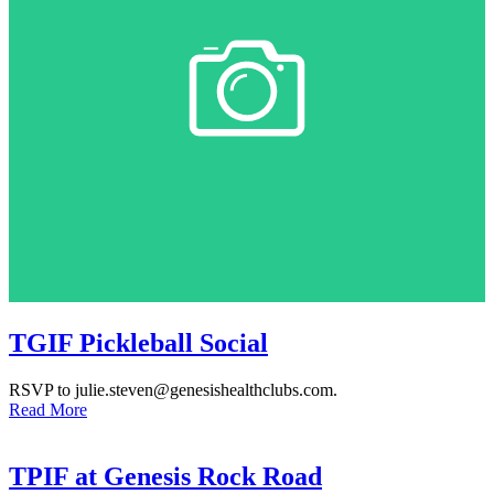
TGIF Pickleball Social
RSVP to julie.steven@genesishealthclubs.com.
Read More
TPIF at Genesis Rock Road