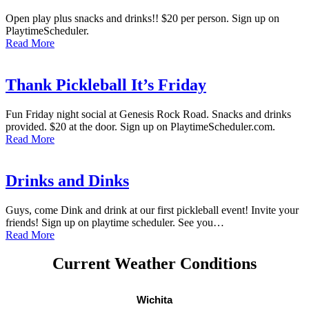
Open play plus snacks and drinks!! $20 per person. Sign up on
PlaytimeScheduler.
Read More
Thank Pickleball It’s Friday
Fun Friday night social at Genesis Rock Road. Snacks and drinks
provided. $20 at the door. Sign up on PlaytimeScheduler.com.
Read More
Drinks and Dinks
Guys, come Dink and drink at our first pickleball event! Invite your
friends! Sign up on playtime scheduler. See you…
Read More
Current Weather Conditions
Wichita