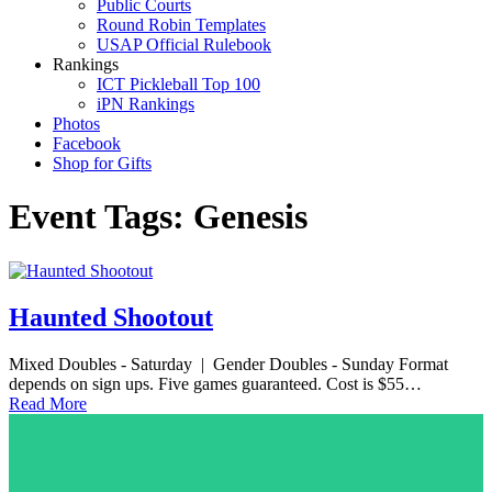
Public Courts
Round Robin Templates
USAP Official Rulebook
Rankings
ICT Pickleball Top 100
iPN Rankings
Photos
Facebook
Shop for Gifts
Event Tags:
Genesis
Haunted Shootout
Mixed Doubles - Saturday | Gender Doubles - Sunday Format
depends on sign ups. Five games guaranteed. Cost is $55…
Read More