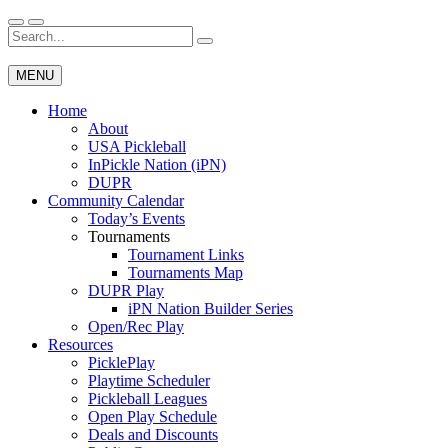
Skip
to
Search
Wichita Pickleball
content
for:
MENU
Home
About
USA Pickleball
InPickle Nation (iPN)
DUPR
Community Calendar
Today’s Events
Tournaments
Tournament Links
Tournaments Map
DUPR Play
iPN Nation Builder Series
Open/Rec Play
Resources
PicklePlay
Playtime Scheduler
Pickleball Leagues
Open Play Schedule
Deals and Discounts