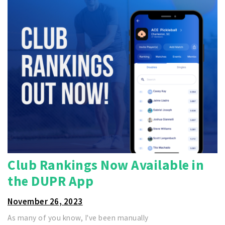
Club Rankings Now Available in
the DUPR App
November 26, 2023
As many of you know, I've been manually