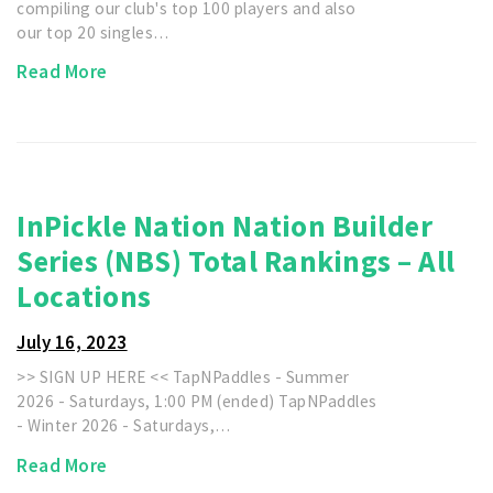
compiling our club's top 100 players and also
our top 20 singles…
Read More
InPickle Nation Nation Builder
Series (NBS) Total Rankings – All
Locations
July 16, 2023
>> SIGN UP HERE << TapNPaddles - Summer
2026 - Saturdays, 1:00 PM (ended) TapNPaddles
- Winter 2026 - Saturdays,…
Read More