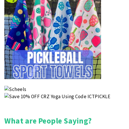
What are People Saying?