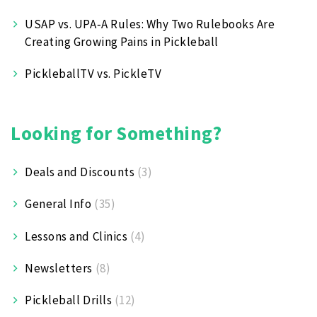
USAP vs. UPA‑A Rules: Why Two Rulebooks Are
Creating Growing Pains in Pickleball
PickleballTV vs. PickleTV
Looking for Something?
Deals and Discounts
(3)
General Info
(35)
Lessons and Clinics
(4)
Newsletters
(8)
Pickleball Drills
(12)