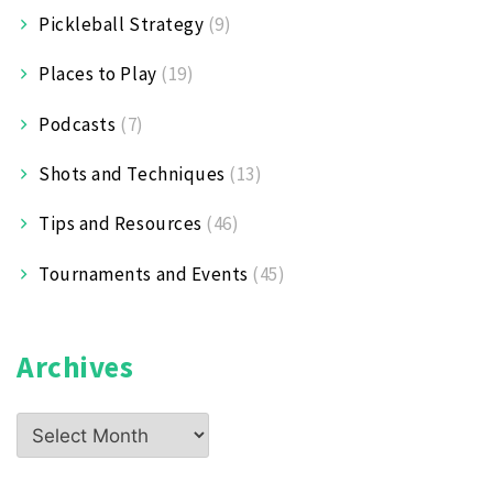
Pickleball Strategy
(9)
Places to Play
(19)
Podcasts
(7)
Shots and Techniques
(13)
Tips and Resources
(46)
Tournaments and Events
(45)
Archives
Archives