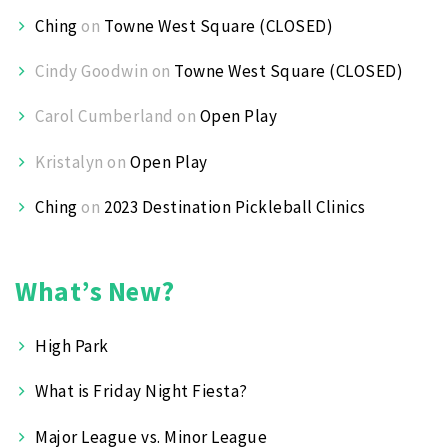
Ching
on
Towne West Square (CLOSED)
Cindy Goodwin
on
Towne West Square (CLOSED)
Carol Cumberland
on
Open Play
Kristalyn
on
Open Play
Ching
on
2023 Destination Pickleball Clinics
What’s New?
High Park
What is Friday Night Fiesta?
Major League vs. Minor League