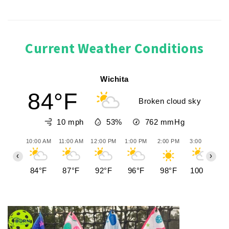
Current Weather Conditions
Wichita
84°F
Broken cloud sky
10 mph
53%
762
mmHg
10:00 AM
11:00 AM
12:00 PM
1:00 PM
2:00 PM
3:00 PM
4:
‹
›
84°F
87°F
92°F
96°F
98°F
100°F
1