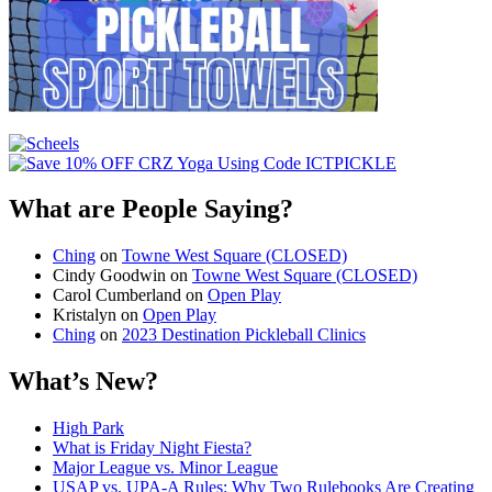
What are People Saying?
Ching
on
Towne West Square (CLOSED)
Cindy Goodwin
on
Towne West Square (CLOSED)
Carol Cumberland
on
Open Play
Kristalyn
on
Open Play
Ching
on
2023 Destination Pickleball Clinics
What’s New?
High Park
What is Friday Night Fiesta?
Major League vs. Minor League
USAP vs. UPA‑A Rules: Why Two Rulebooks Are Creating