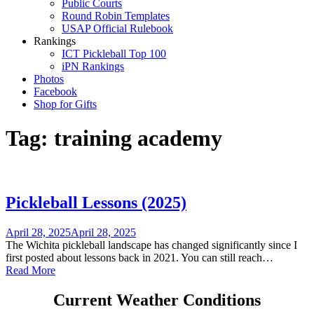
Public Courts
Round Robin Templates
USAP Official Rulebook
Rankings
ICT Pickleball Top 100
iPN Rankings
Photos
Facebook
Shop for Gifts
Tag:
training academy
Pickleball Lessons (2025)
April 28, 2025
April 28, 2025
The Wichita pickleball landscape has changed significantly since I
first posted about lessons back in 2021. You can still reach…
Read More
Current Weather Conditions