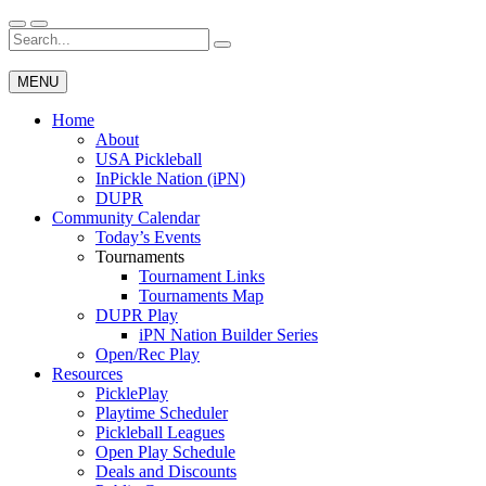
Skip
to
Search
Wichita Pickleball
content
for:
MENU
Home
About
USA Pickleball
InPickle Nation (iPN)
DUPR
Community Calendar
Today’s Events
Tournaments
Tournament Links
Tournaments Map
DUPR Play
iPN Nation Builder Series
Open/Rec Play
Resources
PicklePlay
Playtime Scheduler
Pickleball Leagues
Open Play Schedule
Deals and Discounts