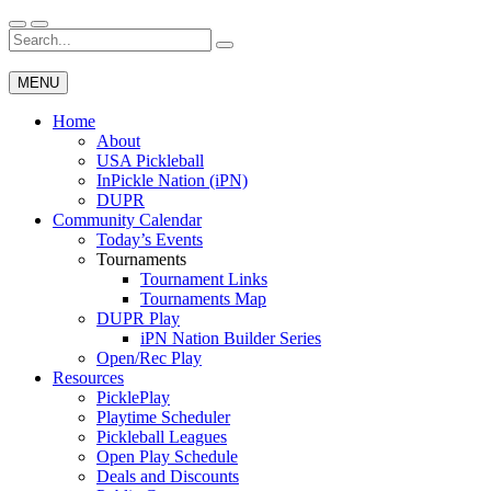
Skip
to
Search
Wichita Pickleball
content
for:
MENU
Home
About
USA Pickleball
InPickle Nation (iPN)
DUPR
Community Calendar
Today’s Events
Tournaments
Tournament Links
Tournaments Map
DUPR Play
iPN Nation Builder Series
Open/Rec Play
Resources
PicklePlay
Playtime Scheduler
Pickleball Leagues
Open Play Schedule
Deals and Discounts