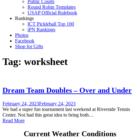
Public Courts
Round Robin Templates
USAP Official Rulebook
Rankings
ICT Pickleball Top 100
iPN Rankings
Photos
Facebook
Shop for Gifts
Tag:
worksheet
Dream Team Doubles – Over and Under
February 24, 2023
February 24, 2023
We had a super fun tournament last weekend at Riverside Tennis
Center. Noi had this great idea to bring both…
Read More
Current Weather Conditions