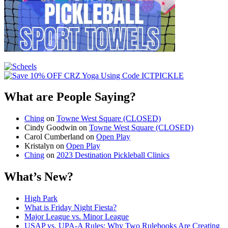
What are People Saying?
Ching
on
Towne West Square (CLOSED)
Cindy Goodwin
on
Towne West Square (CLOSED)
Carol Cumberland
on
Open Play
Kristalyn
on
Open Play
Ching
on
2023 Destination Pickleball Clinics
What’s New?
High Park
What is Friday Night Fiesta?
Major League vs. Minor League
USAP vs. UPA‑A Rules: Why Two Rulebooks Are Creating