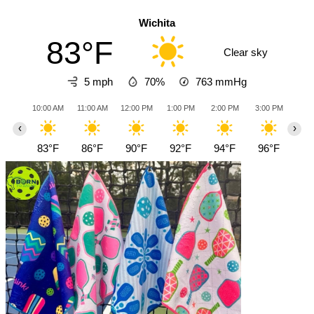
Wichita
83°F
Clear sky
5 mph
70%
763
mmHg
10:00 AM
11:00 AM
12:00 PM
1:00 PM
2:00 PM
3:00 PM
4:0
‹
›
83°F
86°F
90°F
92°F
94°F
96°F
97