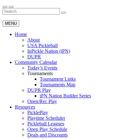
Skip
to
Search
Wichita Pickleball
content
for:
MENU
Home
About
USA Pickleball
InPickle Nation (iPN)
DUPR
Community Calendar
Today’s Events
Tournaments
Tournament Links
Tournaments Map
DUPR Play
iPN Nation Builder Series
Open/Rec Play
Resources
PicklePlay
Playtime Scheduler
Pickleball Leagues
Open Play Schedule
Deals and Discounts