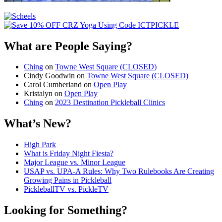
What are People Saying?
Ching
on
Towne West Square (CLOSED)
Cindy Goodwin
on
Towne West Square (CLOSED)
Carol Cumberland
on
Open Play
Kristalyn
on
Open Play
Ching
on
2023 Destination Pickleball Clinics
What’s New?
High Park
What is Friday Night Fiesta?
Major League vs. Minor League
USAP vs. UPA‑A Rules: Why Two Rulebooks Are Creating
Growing Pains in Pickleball
PickleballTV vs. PickleTV
Looking for Something?