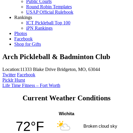
Public Courts
Round Robin Templates
USAP Official Rulebook
Rankings
ICT Pickleball Top 100
iPN Rankings
Photos
Facebook
Shop for Gifts
Arch Pickleball & Badminton Club
Location:
11333 Blake Drive Bridgeton, MO, 63044
Twitter
Facebook
Post
Picklr Hurst
Life Time Fitness – Fort Worth
navigation
Current Weather Conditions
Wichita
72°F
Broken cloud sky