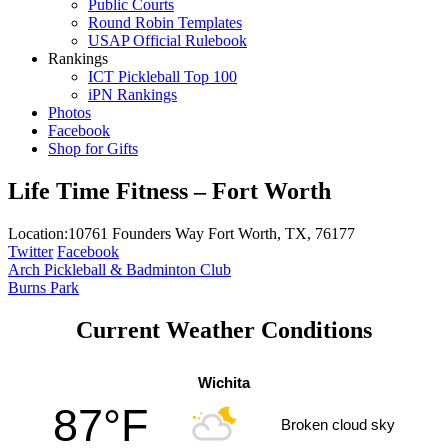
Public Courts
Round Robin Templates
USAP Official Rulebook
Rankings
ICT Pickleball Top 100
iPN Rankings
Photos
Facebook
Shop for Gifts
Life Time Fitness – Fort Worth
Location:
10761 Founders Way Fort Worth, TX, 76177
Twitter
Facebook
Post
Arch Pickleball & Badminton Club
Burns Park
navigation
Current Weather Conditions
Wichita
87°F
Broken cloud sky