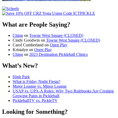
What are People Saying?
Ching
on
Towne West Square (CLOSED)
Cindy Goodwin
on
Towne West Square (CLOSED)
Carol Cumberland
on
Open Play
Kristalyn
on
Open Play
Ching
on
2023 Destination Pickleball Clinics
What’s New?
High Park
What is Friday Night Fiesta?
Major League vs. Minor League
USAP vs. UPA‑A Rules: Why Two Rulebooks Are Creating
Growing Pains in Pickleball
PickleballTV vs. PickleTV
Looking for Something?