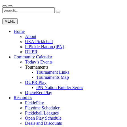
Skip
to
Search
Wichita Pickleball
content
for:
MENU
Home
About
USA Pickleball
InPickle Nation (iPN)
DUPR
Community Calendar
Today’s Events
Tournaments
Tournament Links
Tournaments Map
DUPR Play
iPN Nation Builder Series
Open/Rec Play
Resources
PicklePlay
Playtime Scheduler
Pickleball Leagues
Open Play Schedule
Deals and Discounts