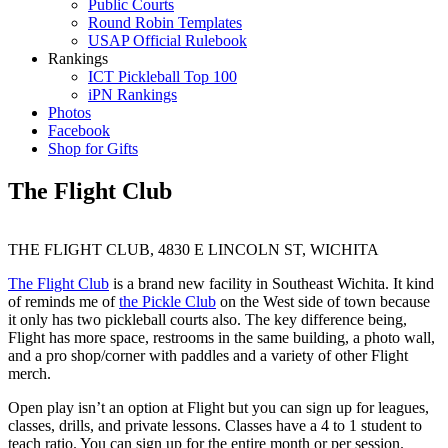
Public Courts
Round Robin Templates
USAP Official Rulebook
Rankings
ICT Pickleball Top 100
iPN Rankings
Photos
Facebook
Shop for Gifts
The Flight Club
THE FLIGHT CLUB, 4830 E LINCOLN ST, WICHITA
The Flight Club
is a brand new facility in Southeast Wichita. It kind
of reminds me of
the Pickle Club
on the West side of town because
it only has two pickleball courts also. The key difference being,
Flight has more space, restrooms in the same building, a photo wall,
and a pro shop/corner with paddles and a variety of other Flight
merch.
Open play isn’t an option at Flight but you can sign up for leagues,
classes, drills, and private lessons. Classes have a 4 to 1 student to
teach ratio. You can sign up for the entire month or per session.