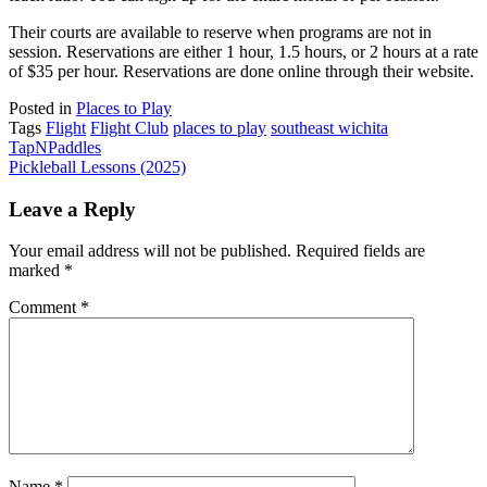
Their courts are available to reserve when programs are not in
session. Reservations are either 1 hour, 1.5 hours, or 2 hours at a rate
of $35 per hour. Reservations are done online through their website.
Posted in
Places to Play
Tags
Flight
Flight Club
places to play
southeast wichita
Post
TapNPaddles
Pickleball Lessons (2025)
navigation
Leave a Reply
Your email address will not be published.
Required fields are
marked
*
Comment
*
Name
*