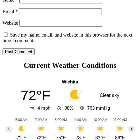
Email
*
Website
Save my name, email, and website in this browser for the next
time I comment.
Current Weather Conditions
Wichita
72°F
Clear sky
4 mph
88%
763
mmHg
6:00 AM
7:00 AM
8:00 AM
9:00 AM
10:00 AM
11:00 AM
12:0
‹
›
72°F
72°F
75°F
78°F
83°F
86°F
90