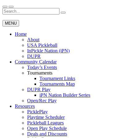
Skip
to
Search
Wichita Pickleball
content
for:
MENU
Home
About
USA Pickleball
InPickle Nation (iPN)
DUPR
Community Calendar
Today’s Events
Tournaments
Tournament Links
Tournaments Map
DUPR Play
iPN Nation Builder Series
Open/Rec Play
Resources
PicklePlay
Playtime Scheduler
Pickleball Leagues
Open Play Schedule
Deals and Discounts