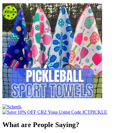
What are People Saying?