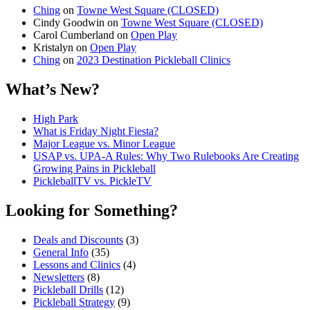
Ching
on
Towne West Square (CLOSED)
Cindy Goodwin
on
Towne West Square (CLOSED)
Carol Cumberland
on
Open Play
Kristalyn
on
Open Play
Ching
on
2023 Destination Pickleball Clinics
What’s New?
High Park
What is Friday Night Fiesta?
Major League vs. Minor League
USAP vs. UPA‑A Rules: Why Two Rulebooks Are Creating
Growing Pains in Pickleball
PickleballTV vs. PickleTV
Looking for Something?
Deals and Discounts
(3)
General Info
(35)
Lessons and Clinics
(4)
Newsletters
(8)
Pickleball Drills
(12)
Pickleball Strategy
(9)