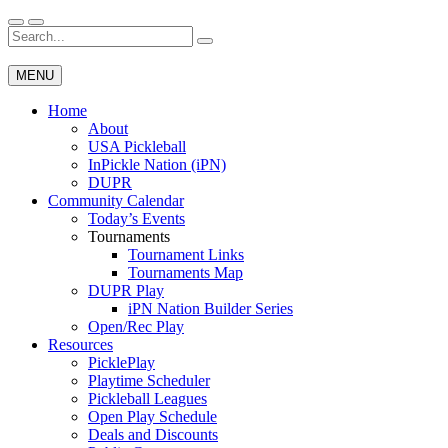
Skip
to
Search
Wichita Pickleball
content
for:
MENU
Home
About
USA Pickleball
InPickle Nation (iPN)
DUPR
Community Calendar
Today’s Events
Tournaments
Tournament Links
Tournaments Map
DUPR Play
iPN Nation Builder Series
Open/Rec Play
Resources
PicklePlay
Playtime Scheduler
Pickleball Leagues
Open Play Schedule
Deals and Discounts