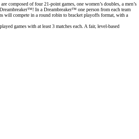
s are composed of four 21-point games, one women’s doubles, a men’s
o to a Dreambreaker™! In a Dreambreaker™ one person from each team
ms will compete in a round robin to bracket playoffs format, with a
ayed games with at least 3 matches each. A fair, level-based