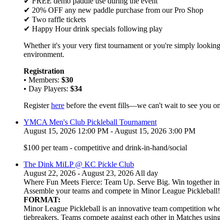
✔ FREE demo paddle use during the event
✔ 20% OFF any new paddle purchase from our Pro Shop
✔ Two raffle tickets
✔ Happy Hour drink specials following play
Whether it's your very first tournament or you're simply looking
environment.
Registration
• Members:
$30
• Day Players:
$34
Register
here
before the event fills—we can't wait to see you on
YMCA Men's Club Pickleball Tournament
August 15, 2026 12:00 PM - August 15, 2026 3:00 PM
$100 per team - competitive and drink-in-hand/social
The Dink MiLP @ KC Pickle Club
August 22, 2026 - August 23, 2026 All day
Where Fun Meets Fierce: Team Up. Serve Big. Win together in t
Assemble your teams and compete in Minor League Pickleball!
FORMAT:
Minor League Pickleball is an innovative team competition wher
tiebreakers. Teams compete against each other in Matches usi