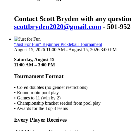
Contact Scott Bryden with any questio
scottbryden2020@gmail.com
- 501-952
"Just For Fun" Beginner Pickleball Tournament
August 15, 2026 11:00 AM - August 15, 2026 3:00 PM
Saturday, August 15
11:00 AM – 3:00 PM
Tournament Format
• Co-ed doubles (no gender restrictions)
• Round robin pool play
• Games to 11 (win by 2)
• Championship bracket seeded from pool play
• Awards for the Top 3 teams
Every Player Receives