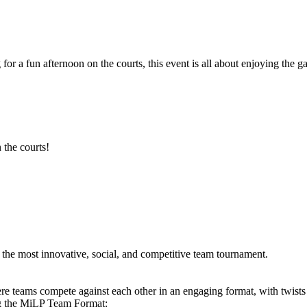
 for a fun afternoon on the courts, this event is all about enjoying th
 the courts!
he most innovative, social, and competitive team tournament.
e teams compete against each other in an engaging format, with twists
ng the MiLP Team Format: