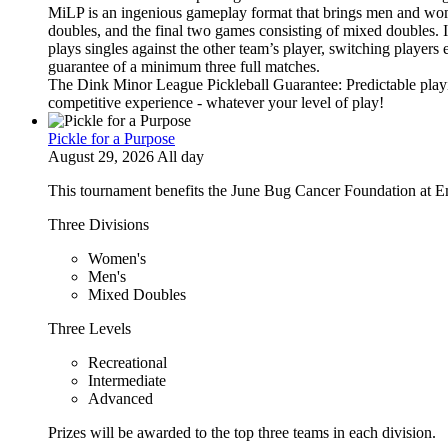
MiLP is an ingenious gameplay format that brings men and wom
doubles, and the final two games consisting of mixed doubles. 
plays singles against the other team’s player, switching players
guarantee of a minimum three full matches.
The Dink Minor League Pickleball Guarantee: Predictable playi
competitive experience - whatever your level of play!
Pickle for a Purpose
August 29, 2026 All day
This tournament benefits the June Bug Cancer Foundation at E
Three Divisions
Women's
Men's
Mixed Doubles
Three Levels
Recreational
Intermediate
Advanced
Prizes will be awarded to the top three teams in each division.