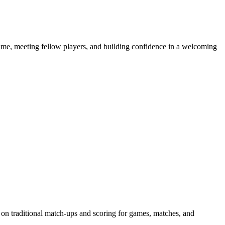
e game, meeting fellow players, and building confidence in a welcoming
 on traditional match-ups and scoring for games, matches, and