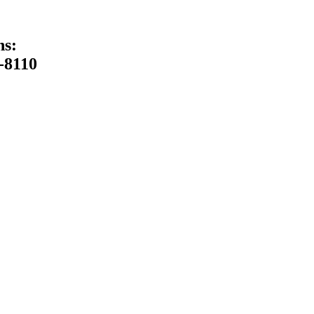
ns:
-8110