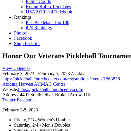
Public Courts
Round Robin Templates
USAP Official Rulebook
Rankings
ICT Pickleball Top 100
iPN Rankings
Photos
Facebook
Shop for Gifts
Honor Our Veterans Pickleball Tourname
View Calendar
February 3, 2023 - February 5, 2023 All day
https://pickleball.churchcenter.com/registrations/events/1563836
Abiding Harvest AHMAC Center
Website:
https://pickleball.churchcenter.com/
Address:
4407 South Olive, Broken Arrow, OK
Twitter
Facebook
February 3-5, 2023
Friday, 2/3 - Women's Doubles
Saturday, 2/4 - Men's Doubles
Sunday, 2/5 - Mixed Doubles