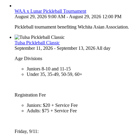
WAA x Lunar Pickleball Tournament
August 29, 2026 9:00 AM - August 29, 2026 12:00 PM
Pickleball tournament benefiting Wichita Asian Association.
Tulsa Pickleball Classic
September 11, 2026 - September 13, 2026 All day
Age Divisions
Juniors 8-10 and 11-15
Under 35, 35-49, 50-59, 60+
Registration Fee
Juniors: $20 + Service Fee
Adults: $75 + Service Fee
Friday, 9/11: