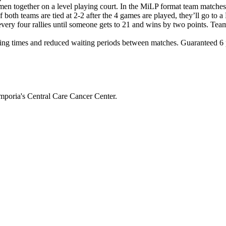
en together on a level playing court. In the MiLP format team matche
If both teams are tied at 2-2 after the 4 games are played, they’ll g
 every four rallies until someone gets to 21 and wins by two points. Tea
ng times and reduced waiting periods between matches. Guaranteed 6 pl
mporia's Central Care Cancer Center.