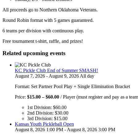
All proceeds go to Northern Oklahoma Veterans.
Round Robin format with 5 games guaranteed.
6 teams per division with continuous play.
Free tournament t-shirt, raffle, and prizes!
Related upcoming events
KC Pickle Club End of Summer SMASH!
August 7, 2026 - August 9, 2026 All day
Format: Set Partner Pool Play + Single Elimination Bracket
Price
Price:
$
15.00
–
$
60.00
/ Player (must register and pay as a team
range:
1st Division:
$
60.00
$15.00
2nd Division:
$
30.00
through
3rd Division:
$
15.00
$60.00
Kansas Youth Pickleball Open
August 8, 2026 1:00 PM - August 8, 2026 3:00 PM