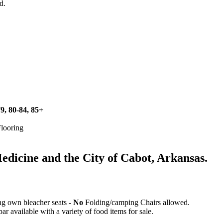
d.
79, 80-84, 85+
Flooring
icine and the City of Cabot, Arkansas.
ing own bleacher seats -
No
Folding/camping Chairs allowed.
 available with a variety of food items for sale.