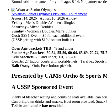
Round robin tournament for youth ages 8-14. No partner neede
Arkansas Senior Olympics Pickleball Tournament
August 14, 2026 - August 16, 2026 All day
Friday
- Men's Doubles/Women's Singles
Saturday
- Mixed Doubles
Sunday
- Women's Doubles/Men's Singles
Cost:
$55 1 Event - $5 for each additional event
(USSP pricing with $10 discount built in)
Open Age brackets TBD:
49 and under
Senior Age Brackets: 50-54, 55-59, 60-64, 65-69, 70-74, 75-
Skill brackets:
2.5 and under, 3.0, 3.5, 4.0+
Courts:
27 Indoor courts with portable nets
-
TaraFlex Sports 
Ball:
Orange Onix Fuse Indoor pickleball
Presented by UAMS Ortho & Sports Med
A USSP Sponsored Event
Plenty of bleacher seating and courtside seats available, can br
Can bring own drinks and snacks, Host room provided. Snack bar
T-shirt and goodie bag provided.