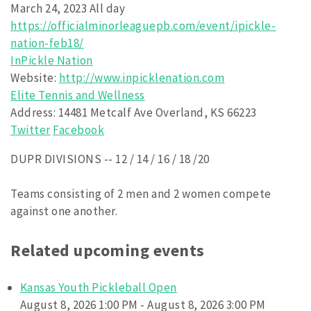
March 24, 2023 All day
https://officialminorleaguepb.com/event/ipickle-
nation-feb18/
InPickle Nation
Website:
http://www.inpicklenation.com
Elite Tennis and Wellness
Address:
14481 Metcalf Ave Overland, KS 66223
Twitter
Facebook
DUPR DIVISIONS -- 12 / 14 / 16 / 18 /20
Teams consisting of 2 men and 2 women compete
against one another.
Related upcoming events
Kansas Youth Pickleball Open
August 8, 2026 1:00 PM - August 8, 2026 3:00 PM