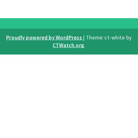
Proudly powered by WordPress
|
Theme: ct-white by
CTWatch.org
.