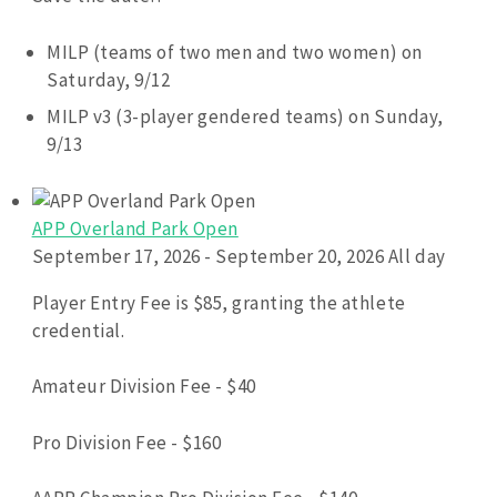
MILP (teams of two men and two women) on
Saturday, 9/12
MILP v3 (3-player gendered teams) on Sunday,
9/13
APP Overland Park Open
September 17, 2026 - September 20, 2026 All day
Player Entry Fee is $85, granting the athlete
credential.
Amateur Division Fee - $40
Pro Division Fee - $160