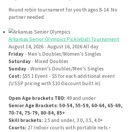
Round robin tournament for youth ages 8-14. No
partner needed.
Arkansas Senior Olympics Pickleball Tournament
August 14, 2026 - August 16, 2026 All day
Friday
- Men's Doubles/Women's Singles
Saturday
- Mixed Doubles
Sunday
- Women's Doubles/Men's Singles
Cost:
$55 1 Event - $5 for each additional event
(USSP pricing with $10 discount built in)
Open Age brackets TBD:
49 and under
Senior Age Brackets: 50-54, 55-59, 60-64, 65-69,
70-74, 75-79, 80-84, 85+
Skill brackets:
2.5 and under, 3.0, 3.5, 4.0+
Courts:
27 Indoor courts with portable nets
-