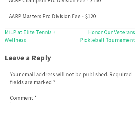
AARP Champion Pro Division Fee - $140
AARP Masters Pro Division Fee - $120
MiLP at Elite Tennis +
Honor Our Veterans
Post
Wellness
Pickleball Tournament
navigation
Leave a Reply
Your email address will not be published.
Required
fields are marked
*
Comment
*