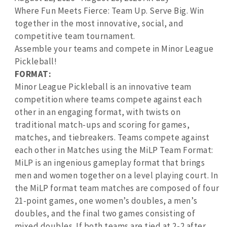
Where Fun Meets Fierce: Team Up. Serve Big. Win
together in the most innovative, social, and
competitive team tournament.
Assemble your teams and compete in Minor League
Pickleball!
FORMAT:
Minor League Pickleball is an innovative team
competition where teams compete against each
other in an engaging format, with twists on
traditional match-ups and scoring for games,
matches, and tiebreakers. Teams compete against
each other in Matches using the MiLP Team Format:
MiLP is an ingenious gameplay format that brings
men and women together on a level playing court. In
the MiLP format team matches are composed of four
21-point games, one women’s doubles, a men’s
doubles, and the final two games consisting of
mixed doubles. If both teams are tied at 2-2 after