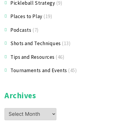
Pickleball Strategy
(9)
Places to Play
(19)
Podcasts
(7)
Shots and Techniques
(13)
Tips and Resources
(46)
Tournaments and Events
(45)
Archives
Archives