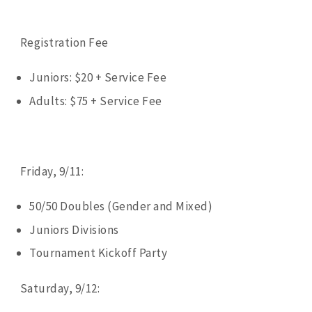
Registration Fee
Juniors: $20 + Service Fee
Adults: $75 + Service Fee
Friday, 9/11:
50/50 Doubles (Gender and Mixed)
Juniors Divisions
Tournament Kickoff Party
Saturday, 9/12: