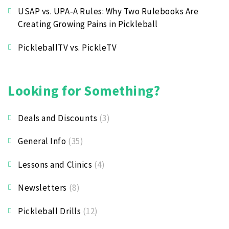
USAP vs. UPA‑A Rules: Why Two Rulebooks Are
Creating Growing Pains in Pickleball
PickleballTV vs. PickleTV
Looking for Something?
Deals and Discounts
(3)
General Info
(35)
Lessons and Clinics
(4)
Newsletters
(8)
Pickleball Drills
(12)