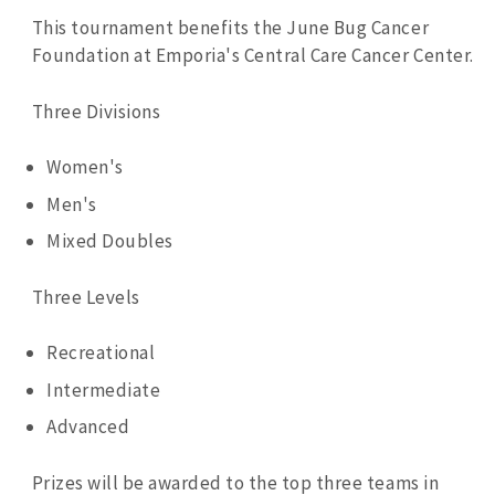
This tournament benefits the June Bug Cancer
Foundation at Emporia's Central Care Cancer Center.
Three Divisions
Women's
Men's
Mixed Doubles
Three Levels
Recreational
Intermediate
Advanced
Prizes will be awarded to the top three teams in