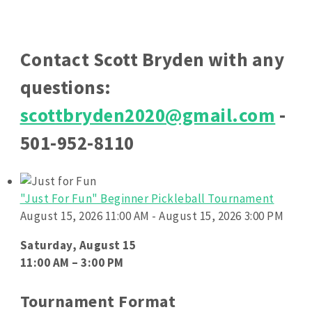
Contact Scott Bryden with any
questions:
scottbryden2020@gmail.com
-
501-952-8110
"Just For Fun" Beginner Pickleball Tournament
August 15, 2026 11:00 AM - August 15, 2026 3:00 PM
Saturday, August 15
11:00 AM – 3:00 PM
Tournament Format