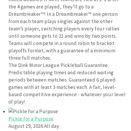
the 4 games are played, they’ll go to a
Dreambreaker™! In a Dreambreaker™ one person
from each team plays singles against the other
team’s player, switching players every four rallies
until someone gets to 21 and wins by two points.
Teams will compete in a round robin to bracket
playoffs format, with a guarantee of a minimum
three full matches.
The Dink Minor League Pickleball Guarantee:
Predictable playing times and reduced waiting
periods between matches. Guaranteed 6 played
games with at least 3 matches each. A fair, level-
based competitive experience - whatever your level
of play!
Pickle for a Purpose
August 29, 2026 All day