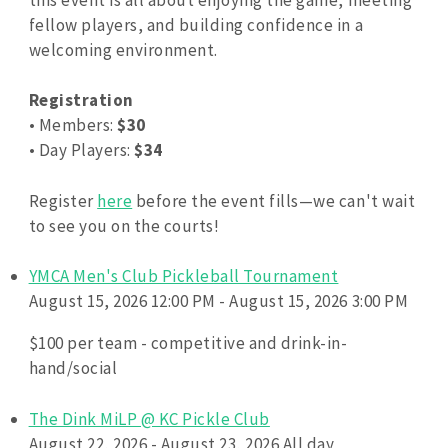
fellow players, and building confidence in a
welcoming environment.
Registration
• Members:
$30
• Day Players:
$34
Register
here
before the event fills—we can't wait
to see you on the courts!
YMCA Men's Club Pickleball Tournament
August 15, 2026 12:00 PM - August 15, 2026 3:00 PM
$100 per team - competitive and drink-in-
hand/social
The Dink MiLP @ KC Pickle Club
August 22, 2026 - August 23, 2026 All day