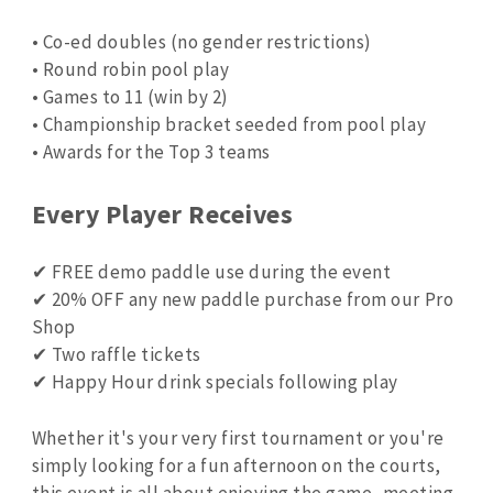
• Co-ed doubles (no gender restrictions)
• Round robin pool play
• Games to 11 (win by 2)
• Championship bracket seeded from pool play
• Awards for the Top 3 teams
Every Player Receives
✔ FREE demo paddle use during the event
✔ 20% OFF any new paddle purchase from our Pro
Shop
✔ Two raffle tickets
✔ Happy Hour drink specials following play
Whether it's your very first tournament or you're
simply looking for a fun afternoon on the courts,
this event is all about enjoying the game, meeting