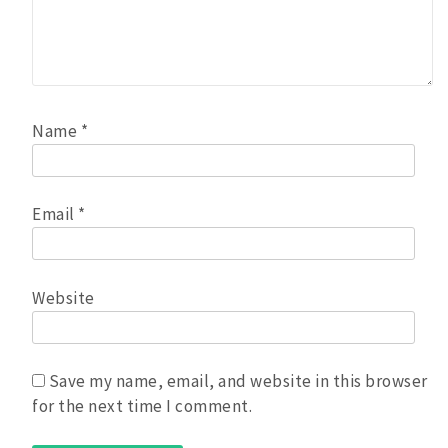
Name
*
Email
*
Website
Save my name, email, and website in this browser
for the next time I comment.