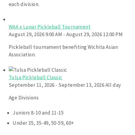
each division.
WAA x Lunar Pickleball Tournament
August 29, 2026 9:00 AM - August 29, 2026 12:00 PM
Pickleball tournament benefiting Wichita Asian
Association.
Tulsa Pickleball Classic
September 11, 2026 - September 13, 2026 All day
Age Divisions
Juniors 8-10 and 11-15
Under 35, 35-49, 50-59, 60+