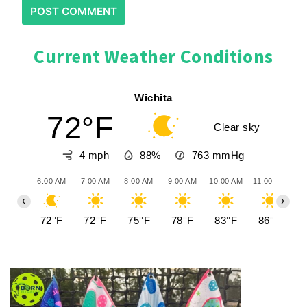
Current Weather Conditions
Wichita
72°F
Clear sky
4 mph
88%
763
mmHg
6:00 AM
7:00 AM
8:00 AM
9:00 AM
10:00 AM
11:00 AM
12
‹
›
72°F
72°F
75°F
78°F
83°F
86°F