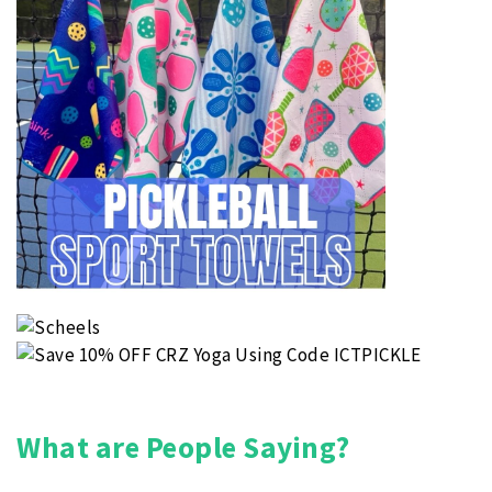
What are People Saying?