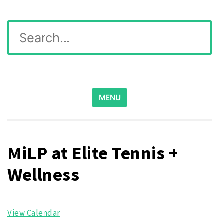
Skip
Wichita Pickleball
Search
to
for:
content
MENU
MiLP at Elite Tennis +
Wellness
View Calendar