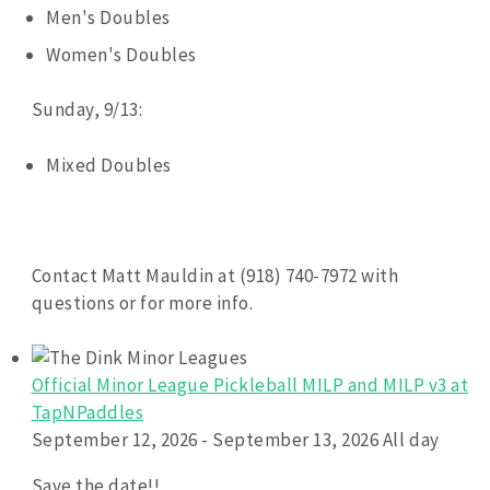
Men's Doubles
Women's Doubles
Sunday, 9/13:
Mixed Doubles
Contact Matt Mauldin at (918) 740-7972 with
questions or for more info.
Official Minor League Pickleball MILP and MILP v3 at
TapNPaddles
September 12, 2026 - September 13, 2026 All day
Save the date!!