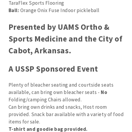
TaraFlex Sports Flooring
Ball:
Orange Onix Fuse Indoor pickleball
Presented by UAMS Ortho &
Sports Medicine and the City of
Cabot, Arkansas.
A USSP Sponsored Event
Plenty of bleacher seating and courtside seats
available, can bring own bleacher seats -
No
Folding/camping Chairs allowed.
Can bring own drinks and snacks, Host room
provided. Snack bar available with a variety of food
items for sale.
T-shirt and goodie bag provided.