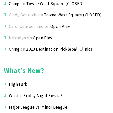
Ching
on
Towne West Square (CLOSED)
Cindy Goodwin
on
Towne West Square (CLOSED)
Carol Cumberland
on
Open Play
Kristalyn
on
Open Play
Ching
on
2023 Destination Pickleball Clinics
What’s New?
High Park
What is Friday Night Fiesta?
Major League vs. Minor League